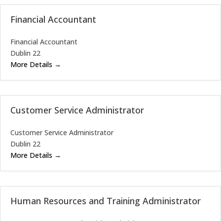
Financial Accountant
Financial Accountant
Dublin 22
More Details
Customer Service Administrator
Customer Service Administrator
Dublin 22
More Details
Human Resources and Training Administrator