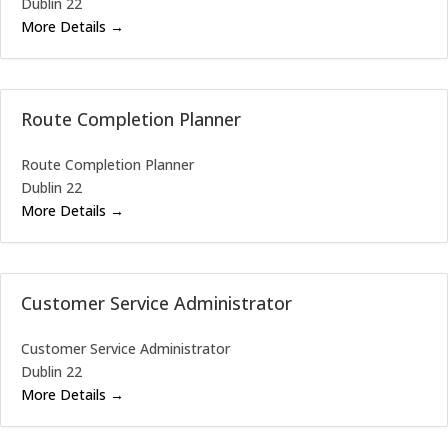
Dublin 22
More Details
Route Completion Planner
Route Completion Planner
Dublin 22
More Details
Customer Service Administrator
Customer Service Administrator
Dublin 22
More Details