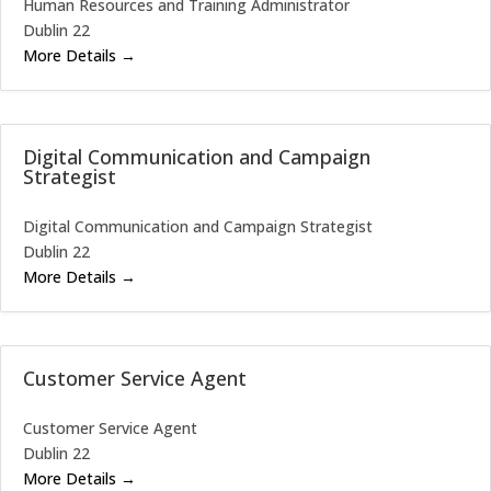
Human Resources and Training Administrator
Dublin 22
More Details
Digital Communication and Campaign
Strategist
Digital Communication and Campaign Strategist
Dublin 22
More Details
Customer Service Agent
Customer Service Agent
Dublin 22
More Details