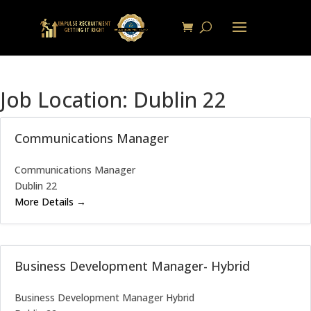
Job Location:
Dublin 22
Communications Manager
Communications Manager
Dublin 22
More Details
Business Development Manager- Hybrid
Business Development Manager Hybrid