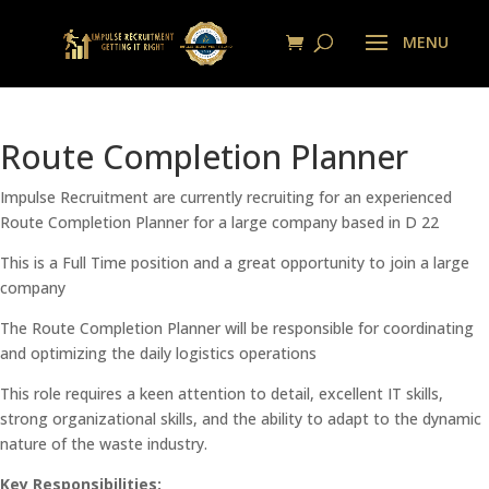
Route Completion Planner
Impulse Recruitment are currently recruiting for an experienced
Route Completion Planner for a large company based in D 22
This is a Full Time position and a great opportunity to join a large
company
The Route Completion Planner will be responsible for coordinating
and optimizing the daily logistics operations
This role requires a keen attention to detail, excellent IT skills,
strong organizational skills, and the ability to adapt to the dynamic
nature of the waste industry.
Key Responsibilities: