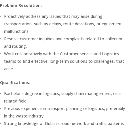
Problem Resolution:
Proactively address any issues that may arise during
transportation, such as delays, route deviations, or equipment
malfunctions.
Resolve customer inquiries and complaints related to collection
and routing.
Work collaboratively with the Customer service and Logistics
teams to find effective, long-term solutions to challenges, that
arise.
Qualifications:
Bachelor’s degree in logistics, supply chain management, or a
related field.
Previous experience in transport planning or logistics, preferably
in the waste industry.
Strong knowledge of Dublin’s road network and traffic patterns.