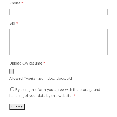
Phone
*
Bio
*
Upload CV/Resume
*
Allowed Type(s): .pdf, .doc, .docx, .rtf
By using this form you agree with the storage and
handling of your data by this website.
*