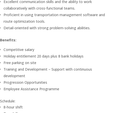
Excellent communication skills and the ability to work
collaboratively with cross-functional teams.
Proficient in using transportation management software and
route optimization tools.
Detail-oriented with strong problem-solving abilities.
Benefits:
Competitive salary
Holiday entitlement 20 days plus 8 bank holidays
Free parking on site
Training and Development – Support with continuous
development
Progression Opportunities
Employee Assistance Programme
Schedule:
8-hour shift