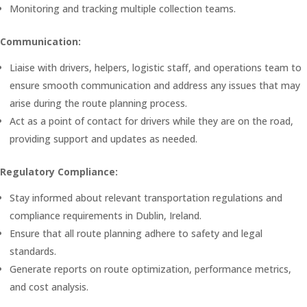
Monitoring and tracking multiple collection teams.
Communication:
Liaise with drivers, helpers, logistic staff, and operations team to
ensure smooth communication and address any issues that may
arise during the route planning process.
Act as a point of contact for drivers while they are on the road,
providing support and updates as needed.
Regulatory Compliance:
Stay informed about relevant transportation regulations and
compliance requirements in Dublin, Ireland.
Ensure that all route planning adhere to safety and legal
standards.
Generate reports on route optimization, performance metrics,
and cost analysis.