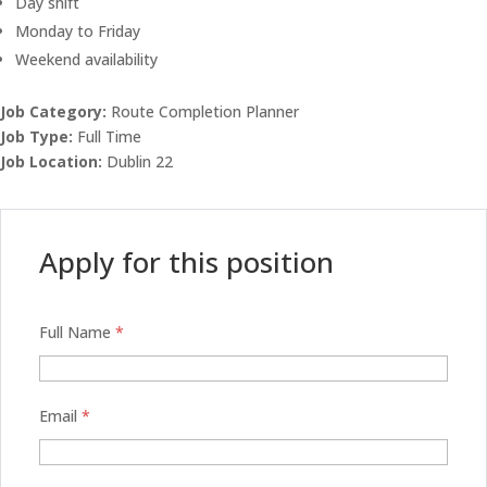
Day shift
Monday to Friday
Weekend availability
Job Category:
Route Completion Planner
Job Type:
Full Time
Job Location:
Dublin 22
Apply for this position
Full Name
*
Email
*