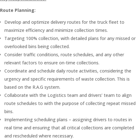
Route Planning:
Develop and optimize delivery routes for the truck fleet to
maximize efficiency and minimize collection times.
Targeting 100% collection, with detailed plans for any missed or
overlooked bins being collected.
Consider traffic conditions, route schedules, and any other
relevant factors to ensure on-time collections.
Coordinate and schedule daily route activities, considering the
urgency and specific requirements of waste collection. This is
based on the R.A.G system.
Collaborate with the Logistics team and drivers’ team to align
route schedules to with the purpose of collecting repeat missed
bins.
Implementing scheduling plans – assigning drivers to routes in
real time and ensuring that all critical collections are completed
and rescheduled where necessary.