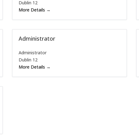
Dublin 12
More Details
Administrator
Administrator
Dublin 12
More Details