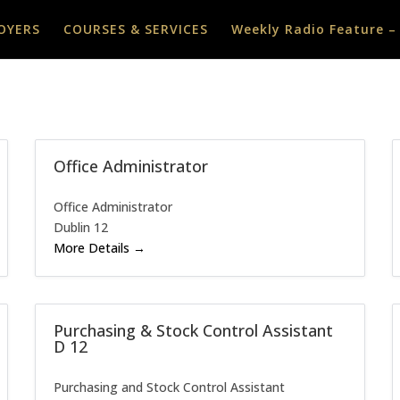
OYERS
COURSES & SERVICES
Weekly Radio Feature –
Office Administrator
Office Administrator
Dublin 12
More Details
Purchasing & Stock Control Assistant
D 12
Purchasing and Stock Control Assistant