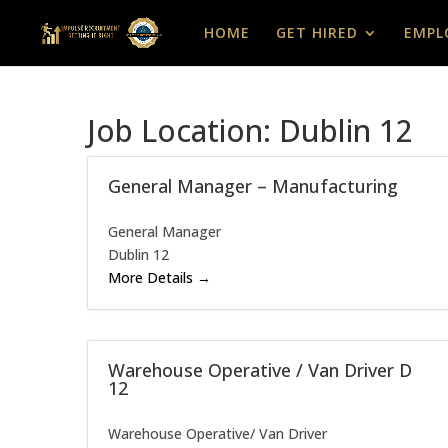
HOME
GET HIRED
EMPL
Job Location:
Dublin 12
General Manager – Manufacturing
General Manager
Dublin 12
More Details
Warehouse Operative / Van Driver D
12
Warehouse Operative/ Van Driver