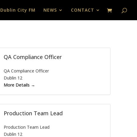
 Dublin City FM
NEWS
CONTACT
QA Compliance Officer
QA Compliance Officer
Dublin 12
More Details
Production Team Lead
Production Team Lead
Dublin 12