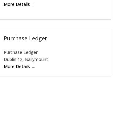
More Details
Purchase Ledger
Purchase Ledger
Dublin 12
Ballymount
More Details