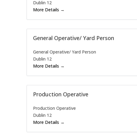
Dublin 12
More Details
General Operative/ Yard Person
General Operative/ Yard Person
Dublin 12
More Details
Production Operative
Production Operative
Dublin 12
More Details