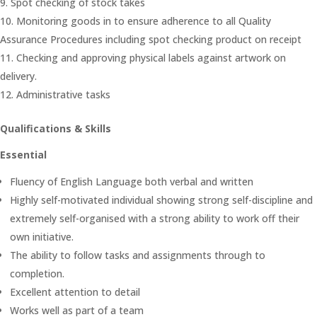
Spot checking of stock takes
Monitoring goods in to ensure adherence to all Quality
Assurance Procedures including spot checking product on receipt
Checking and approving physical labels against artwork on
delivery.
Administrative tasks
Qualifications & Skills
Essential
Fluency of English Language both verbal and written
Highly self-motivated individual showing strong self-discipline and
extremely self-organised with a strong ability to work off their
own initiative.
The ability to follow tasks and assignments through to
completion.
Excellent attention to detail
Works well as part of a team