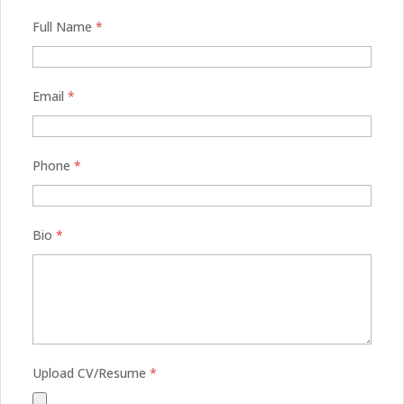
Full Name
*
Email
*
Phone
*
Bio
*
Upload CV/Resume
*