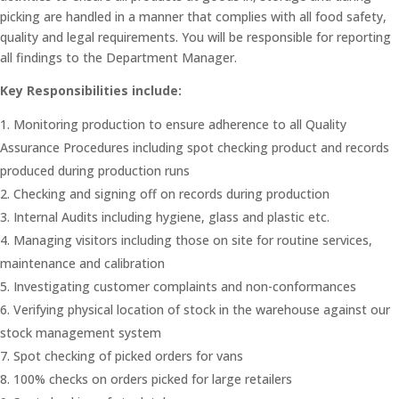
picking are handled in a manner that complies with all food safety,
quality and legal requirements. You will be responsible for reporting
all findings to the Department Manager.
Key Responsibilities include:
Monitoring production to ensure adherence to all Quality
Assurance Procedures including spot checking product and records
produced during production runs
Checking and signing off on records during production
Internal Audits including hygiene, glass and plastic etc.
Managing visitors including those on site for routine services,
maintenance and calibration
Investigating customer complaints and non-conformances
Verifying physical location of stock in the warehouse against our
stock management system
Spot checking of picked orders for vans
100% checks on orders picked for large retailers