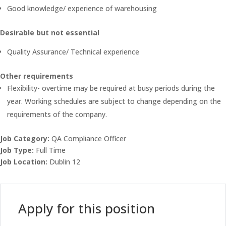
Good knowledge/ experience of warehousing
Desirable but not essential
Quality Assurance/ Technical experience
Other requirements
Flexibility- overtime may be required at busy periods during the
year. Working schedules are subject to change depending on the
requirements of the company.
Job Category:
QA Compliance Officer
Job Type:
Full Time
Job Location:
Dublin 12
Apply for this position