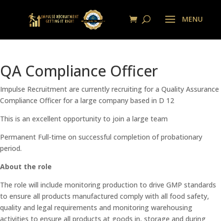
QA Compliance Officer
Impulse Recruitment are currently recruiting for a Quality Assurance
Compliance Officer for a large company based in D 12
This is an excellent opportunity to join a large team
Permanent Full-time on successful completion of probationary
period.
About the role
The role will include monitoring production to drive GMP standards
to ensure all products manufactured comply with all food safety,
quality and legal requirements and monitoring warehousing
activities to ensure all products at goods in, storage and during