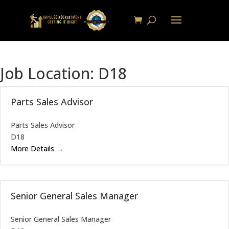
Job Location:
D18
Parts Sales Advisor
Parts Sales Advisor
D18
More Details
Senior General Sales Manager
Senior General Sales Manager