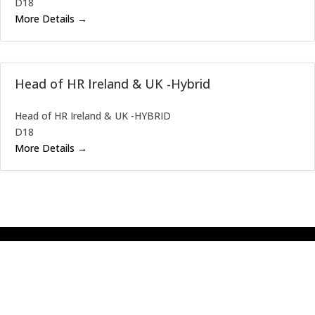
D18
More Details
Head of HR Ireland & UK -Hybrid
Head of HR Ireland & UK -HYBRID
D18
More Details