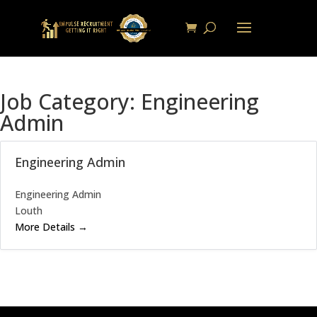
Job Category:
Engineering
Admin
Engineering Admin
Engineering Admin
Louth
More Details