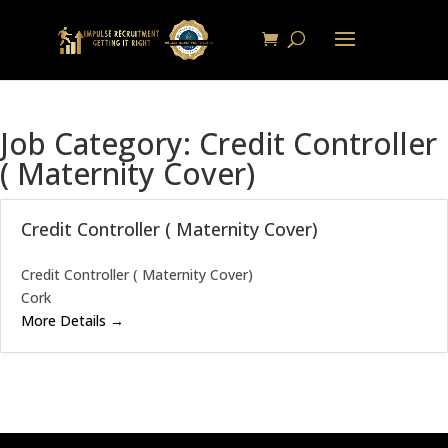
Job Category:
Credit Controller
( Maternity Cover)
Credit Controller ( Maternity Cover)
Credit Controller ( Maternity Cover)
Cork
More Details