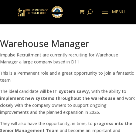
Warehouse Manager
Impulse Recruitment are currently recruiting for Warehouse
Manager a large company based in D11
This is a Permanent role and a great opportunity to join a fantastic
team
The ideal candidate will be
IT‑system savvy
, with the ability to
implement new systems throughout the warehouse
and work
closely with the company owners to support ongoing
improvements and the planned expansion in 2026.
They will also have the opportunity, in time, to
progress into the
Senior Management Team
and become an important and