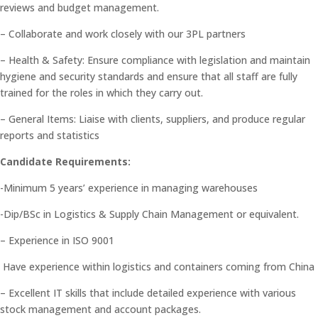
reviews and budget management.
– Collaborate and work closely with our 3PL partners
– Health & Safety: Ensure compliance with legislation and maintain
hygiene and security standards and ensure that all staff are fully
trained for the roles in which they carry out.
– General Items: Liaise with clients, suppliers, and produce regular
reports and statistics
Candidate Requirements:
-Minimum 5 years’ experience in managing warehouses
-Dip/BSc in Logistics & Supply Chain Management or equivalent.
– Experience in ISO 9001
Have experience within logistics and containers coming from China
– Excellent IT skills that include detailed experience with various
stock management and account packages.