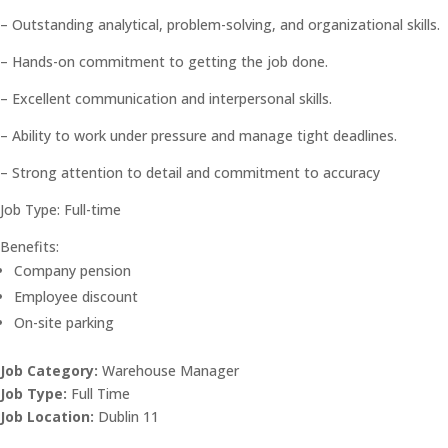
– Outstanding analytical, problem-solving, and organizational skills.
– Hands-on commitment to getting the job done.
– Excellent communication and interpersonal skills.
– Ability to work under pressure and manage tight deadlines.
– Strong attention to detail and commitment to accuracy
Job Type: Full-time
Benefits:
Company pension
Employee discount
On-site parking
Job Category:
Warehouse Manager
Job Type:
Full Time
Job Location:
Dublin 11