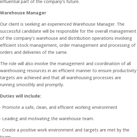
influential part of the company’s future.
Warehouse Manager
Our client is seeking an experienced Warehouse Manager. The
successful candidate will be responsible for the overall management
of the company’s warehouse and distribution operations involving
efficient stock management, order management and processing of
orders and deliveries of the same.
The role will also involve the management and coordination of all
warehousing resources in an efficient manner to ensure productivity
targets are achieved and that all warehousing processes are
running smoothly and promptly.
Duties will include:
· Promote a safe, clean, and efficient working environment
· Leading and motivating the warehouse team.
· Create a positive work environment and targets are met by the
team.