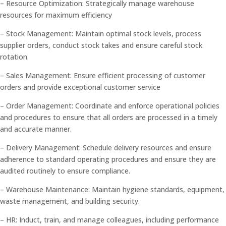
– Resource Optimization: Strategically manage warehouse
resources for maximum efficiency
– Stock Management: Maintain optimal stock levels, process
supplier orders, conduct stock takes and ensure careful stock
rotation.
– Sales Management: Ensure efficient processing of customer
orders and provide exceptional customer service
– Order Management: Coordinate and enforce operational policies
and procedures to ensure that all orders are processed in a timely
and accurate manner.
– Delivery Management: Schedule delivery resources and ensure
adherence to standard operating procedures and ensure they are
audited routinely to ensure compliance.
– Warehouse Maintenance: Maintain hygiene standards, equipment,
waste management, and building security.
– HR: Induct, train, and manage colleagues, including performance