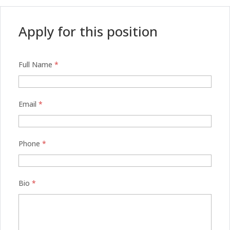
Apply for this position
Full Name
*
Email
*
Phone
*
Bio
*