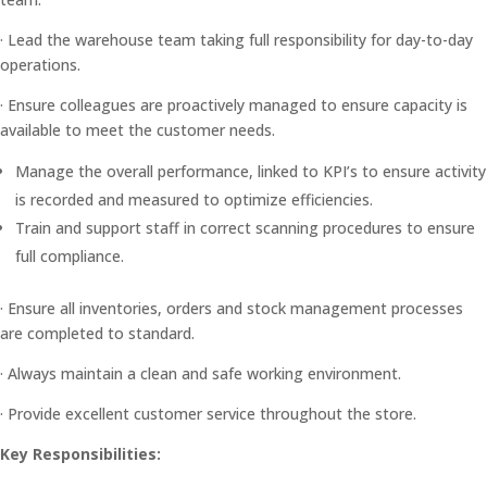
· Lead the warehouse team taking full responsibility for day-to-day
operations.
· Ensure colleagues are proactively managed to ensure capacity is
available to meet the customer needs.
Manage the overall performance, linked to KPI’s to ensure activity
is recorded and measured to optimize efficiencies.
Train and support staff in correct scanning procedures to ensure
full compliance.
· Ensure all inventories, orders and stock management processes
are completed to standard.
· Always maintain a clean and safe working environment.
· Provide excellent customer service throughout the store.
Key Responsibilities: