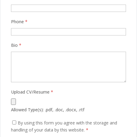
Phone
*
Bio
*
Upload CV/Resume
*
Allowed Type(s): .pdf, .doc, .docx, .rtf
By using this form you agree with the storage and
handling of your data by this website.
*