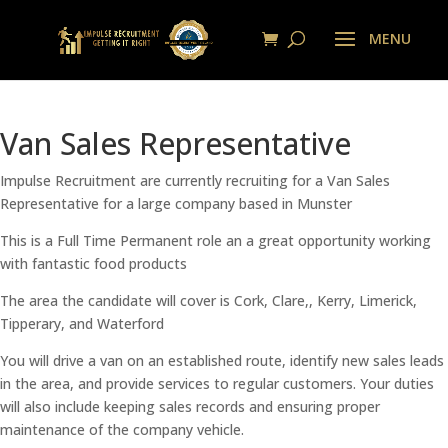
Van Sales Representative
Impulse Recruitment are currently recruiting for a Van Sales
Representative for a large company based in Munster
This is a Full Time Permanent role an a great opportunity working
with fantastic food products
The area the candidate will cover is Cork, Clare,, Kerry, Limerick,
Tipperary, and Waterford
You will drive a van on an established route, identify new sales leads
in the area, and provide services to regular customers. Your duties
will also include keeping sales records and ensuring proper
maintenance of the company vehicle.