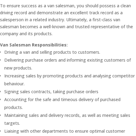
To ensure success as a van salesman, you should possess a clean
driving record and demonstrate an excellent track record as a
salesperson in a related industry. Ultimately, a first-class van
salesman becomes a well-known and trusted representative of the
company and its products.
Van Salesman Responsibilities:
Driving a van and selling products to customers.
Delivering purchase orders and informing existing customers of
new products.
Increasing sales by promoting products and analysing competitor
behaviour.
Signing sales contracts, taking purchase orders
Accounting for the safe and timeous delivery of purchased
products.
Maintaining sales and delivery records, as well as meeting sales
targets.
Liaising with other departments to ensure optimal customer