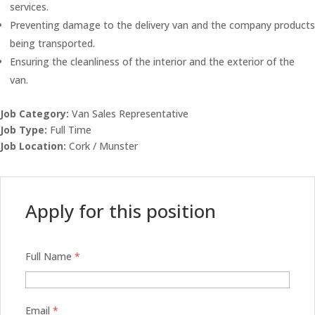
services.
Preventing damage to the delivery van and the company products
being transported.
Ensuring the cleanliness of the interior and the exterior of the
van.
Job Category:
Van Sales Representative
Job Type:
Full Time
Job Location:
Cork / Munster
Apply for this position
Full Name
*
Email
*