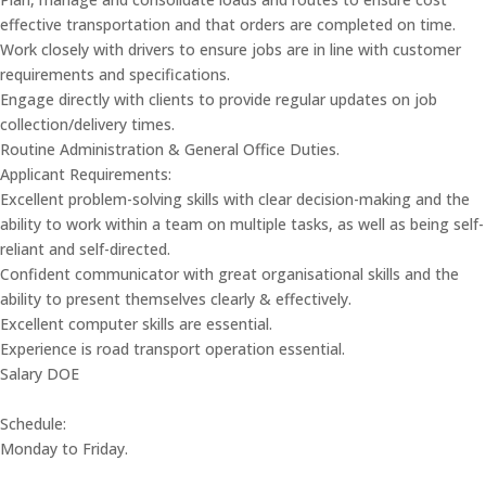
effective transportation and that orders are completed on time.
Work closely with drivers to ensure jobs are in line with customer
requirements and specifications.
Engage directly with clients to provide regular updates on job
collection/delivery times.
Routine Administration & General Office Duties.
Applicant Requirements:
Excellent problem-solving skills with clear decision-making and the
ability to work within a team on multiple tasks, as well as being self-
reliant and self-directed.
Confident communicator with great organisational skills and the
ability to present themselves clearly & effectively.
Excellent computer skills are essential.
Experience is road transport operation essential.
Salary DOE
Schedule:
Monday to Friday.