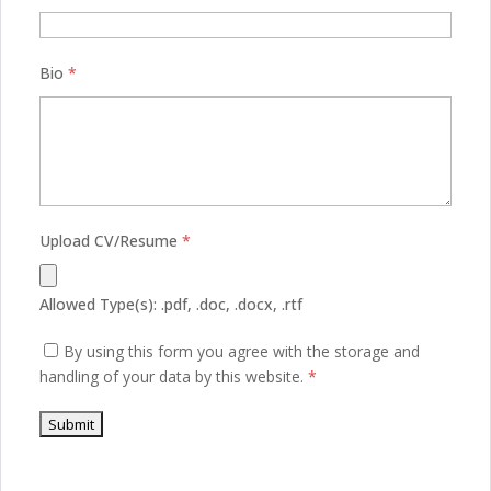
Bio
*
Upload CV/Resume
*
Allowed Type(s): .pdf, .doc, .docx, .rtf
By using this form you agree with the storage and
handling of your data by this website.
*