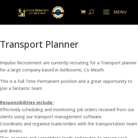
Transport Planner
Impulse Recruitment are currently recruiting for a Transport planner
for a large company based in Ashbourne, Co Meath.
This is a Full Time Permanent position and a great opportunity to
join a fantastic team
Responsibilities include:
Effectively scheduling and monitoring job orders received from our
clients using our transport management software.
Coordinate and organise loads/orders with the transportation team
and drivers.
Plan, manage and consolidate loads and routes to ensure cost