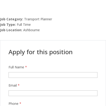
Job Category:
Transport Planner
Job Type:
Full Time
Job Location:
Ashbourne
Apply for this position
Full Name
*
Email
*
Phone
*