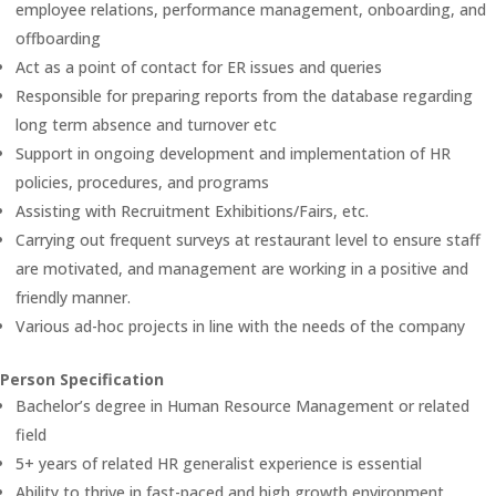
employee relations, performance management, onboarding, and
offboarding
Act as a point of contact for ER issues and queries
Responsible for preparing reports from the database regarding
long term absence and turnover etc
Support in ongoing development and implementation of HR
policies, procedures, and programs
Assisting with Recruitment Exhibitions/Fairs, etc.
Carrying out frequent surveys at restaurant level to ensure staff
are motivated, and management are working in a positive and
friendly manner.
Various ad-hoc projects in line with the needs of the company
Person Specification
Bachelor’s degree in Human Resource Management or related
field
5+ years of related HR generalist experience is essential
Ability to thrive in fast-paced and high growth environment