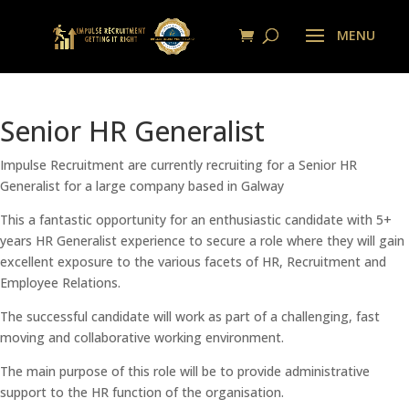
Senior HR Generalist
Impulse Recruitment are currently recruiting for a Senior HR
Generalist for a large company based in Galway
This a fantastic opportunity for an enthusiastic candidate with 5+
years HR Generalist experience to secure a role where they will gain
excellent exposure to the various facets of HR, Recruitment and
Employee Relations.
The successful candidate will work as part of a challenging, fast
moving and collaborative working environment.
The main purpose of this role will be to provide administrative
support to the HR function of the organisation.