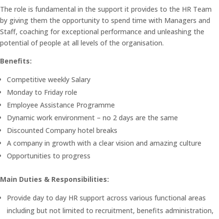
The role is fundamental in the support it provides to the HR Team
by giving them the opportunity to spend time with Managers and
Staff, coaching for exceptional performance and unleashing the
potential of people at all levels of the organisation.
Benefits:
Competitive weekly Salary
Monday to Friday role
Employee Assistance Programme
Dynamic work environment – no 2 days are the same
Discounted Company hotel breaks
A company in growth with a clear vision and amazing culture
Opportunities to progress
Main Duties & Responsibilities:
Provide day to day HR support across various functional areas
including but not limited to recruitment, benefits administration,