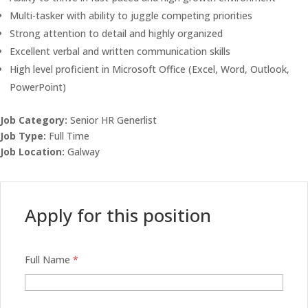
Multi-tasker with ability to juggle competing priorities
Strong attention to detail and highly organized
Excellent verbal and written communication skills
High level proficient in Microsoft Office (Excel, Word, Outlook,
PowerPoint)
Job Category:
Senior HR Generlist
Job Type:
Full Time
Job Location:
Galway
Apply for this position
Full Name
*