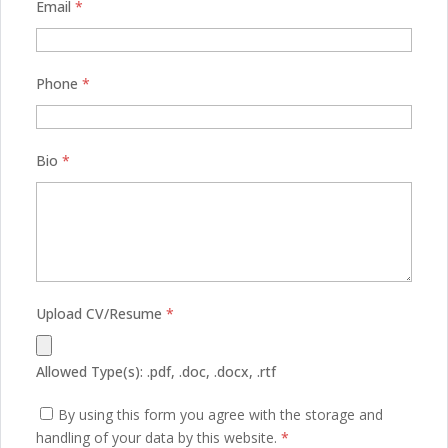
Email
*
Phone
*
Bio
*
Upload CV/Resume
*
Allowed Type(s): .pdf, .doc, .docx, .rtf
By using this form you agree with the storage and
handling of your data by this website.
*