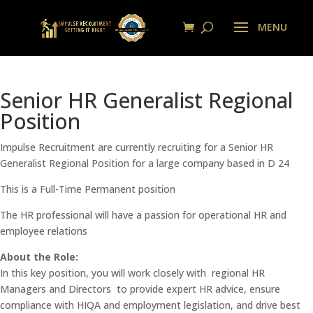
Senior HR Generalist Regional
Position
Impulse Recruitment are currently recruiting for a Senior HR
Generalist Regional Position for a large company based in D 24
This is a Full-Time Permanent position
The HR professional will have a passion for operational HR and
employee relations
About the Role:
In this key position, you will work closely with regional HR
Managers and Directors to provide expert HR advice, ensure
compliance with HIQA and employment legislation, and drive best