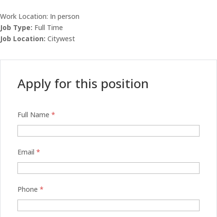
Work Location: In person
Job Type:
Full Time
Job Location:
Citywest
Apply for this position
Full Name
*
Email
*
Phone
*