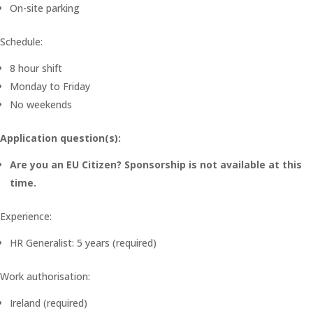
On-site parking
Schedule:
8 hour shift
Monday to Friday
No weekends
Application question(s):
Are you an EU Citizen? Sponsorship is not available at this
time.
Experience:
HR Generalist: 5 years (required)
Work authorisation:
Ireland (required)