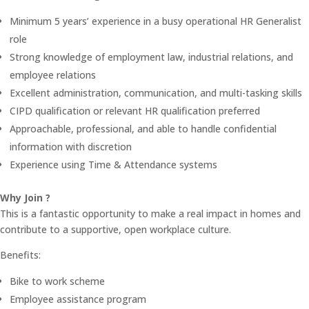
Minimum 5 years’ experience in a busy operational HR Generalist
role
Strong knowledge of employment law, industrial relations, and
employee relations
Excellent administration, communication, and multi-tasking skills
CIPD qualification or relevant HR qualification preferred
Approachable, professional, and able to handle confidential
information with discretion
Experience using Time & Attendance systems
Why Join ?
This is a fantastic opportunity to make a real impact in homes and
contribute to a supportive, open workplace culture.
Benefits:
Bike to work scheme
Employee assistance program