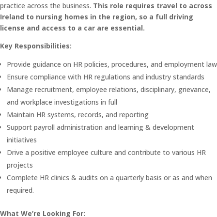
practice across the business.
This role requires travel to across
Ireland to nursing homes in the region, so a full driving
license and access to a car are essential.
Key Responsibilities:
Provide guidance on HR policies, procedures, and employment law
Ensure compliance with HR regulations and industry standards
Manage recruitment, employee relations, disciplinary, grievance,
and workplace investigations in full
Maintain HR systems, records, and reporting
Support payroll administration and learning & development
initiatives
Drive a positive employee culture and contribute to various HR
projects
Complete HR clinics & audits on a quarterly basis or as and when
required.
What We’re Looking For: