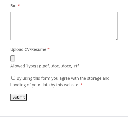
Bio
*
Upload CV/Resume
*
Allowed Type(s): .pdf, .doc, .docx, .rtf
By using this form you agree with the storage and
handling of your data by this website.
*