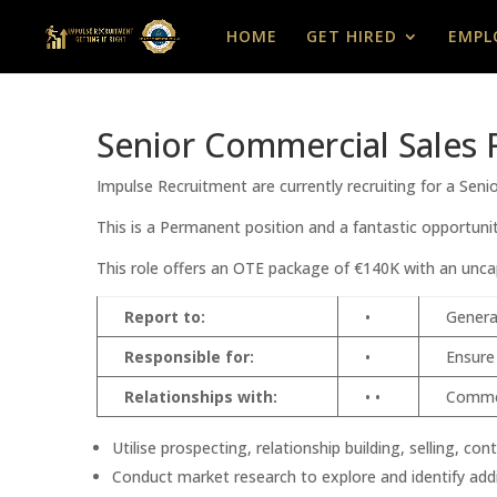
HOME
GET HIRED
EMPL
Senior Commercial Sales 
Impulse Recruitment are currently recruiting for a Sen
This is a Permanent position and a fantastic opportunit
This role offers an OTE package of €140K with an unca
Report to:
•
Genera
Responsible for:
•
Ensure
Relationships with:
• •
Commer
Utilise prospecting, relationship building, selling, 
Conduct market research to explore and identify addit