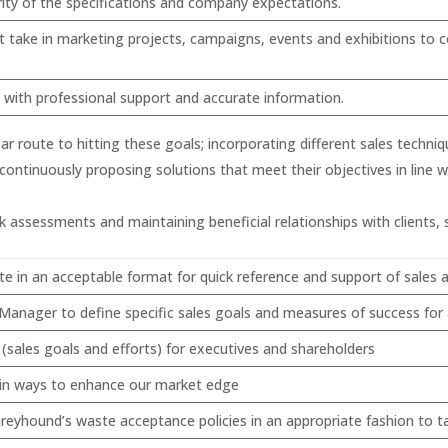
rity of the specifications and company expectations.
 take in marketing projects, campaigns, events and exhibitions to c
m with professional support and accurate information.
ar route to hitting these goals; incorporating different sales techn
continuously proposing solutions that meet their objectives in line 
 assessments and maintaining beneficial relationships with clients, s
ate in an acceptable format for quick reference and support of sales a
anager to define specific sales goals and measures of success for a
sales goals and efforts) for executives and shareholders
s in ways to enhance our market edge
eyhound’s waste acceptance policies in an appropriate fashion to t