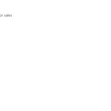
or sales