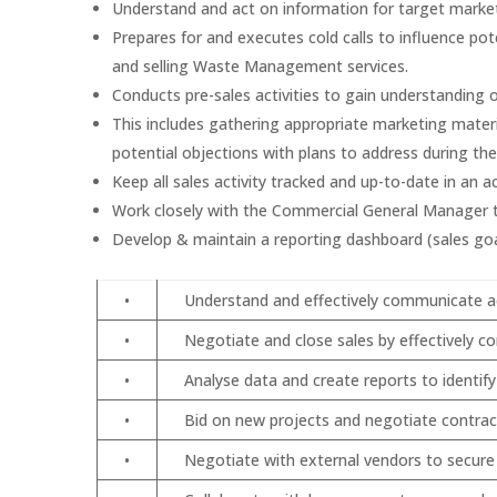
Understand and act on information for target mark
Prepares for and executes cold calls to influence p
and selling Waste Management services.
Conducts pre-sales activities to gain understanding 
This includes gathering appropriate marketing materi
potential objections with plans to address during th
Keep all sales activity tracked and up-to-date in an 
Work closely with the Commercial General Manager to
Develop & maintain a reporting dashboard (sales goa
•
Understand and effectively communicate acc
•
Negotiate and close sales by effectively c
•
Analyse data and create reports to identif
•
Bid on new projects and negotiate contrac
•
Negotiate with external vendors to secur