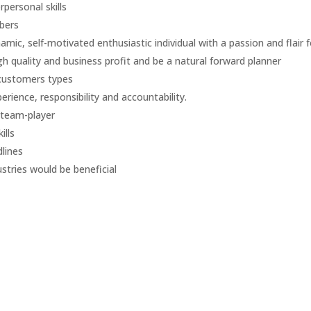
personal skills
bers
c, self-motivated enthusiastic individual with a passion and flair f
h quality and business profit and be a natural forward planner
 customers types
erience, responsibility and accountability.
 team-player
ills
dlines
stries would be beneficial