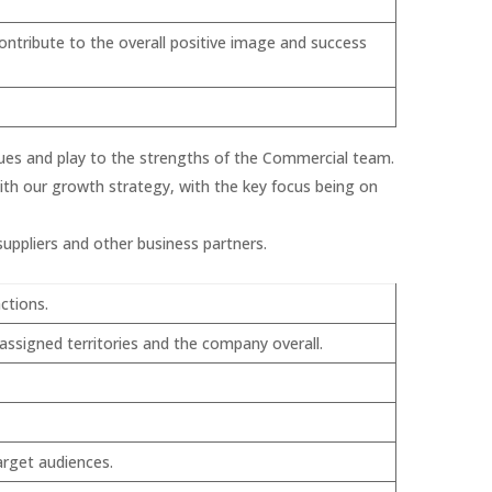
ontribute to the overall positive image and success
iques and play to the strengths of the Commercial team.
with our growth strategy, with the key focus being on
uppliers and other business partners.
ctions.
ssigned territories and the company overall.
arget audiences.