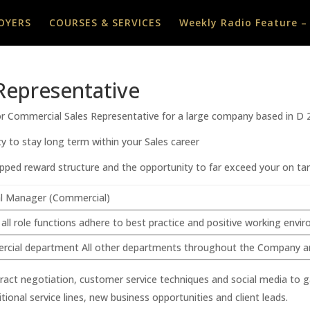
OYERS
COURSES & SERVICES
Weekly Radio Feature –
Representative
ior Commercial Sales Representative for a large company based in D 
y to stay long term within your Sales career
pped reward structure and the opportunity to far exceed your on tar
l Manager (Commercial)
 all role functions adhere to best practice and positive working env
cial department All other departments throughout the Company and a
contract negotiation, customer service techniques and social media to
ional service lines, new business opportunities and client leads.