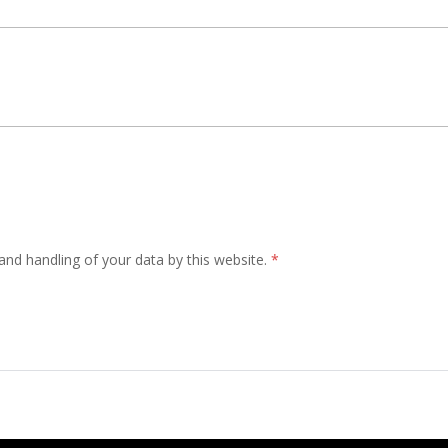
and handling of your data by this website.
*