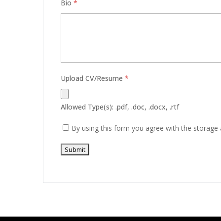
Bio
*
Upload CV/Resume
*
Allowed Type(s): .pdf, .doc, .docx, .rtf
By using this form you agree with the storage 