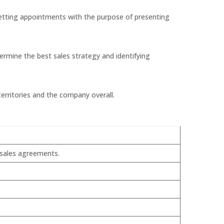
setting appointments with the purpose of presenting
ermine the best sales strategy and identifying
erritories and the company overall.
 sales agreements.