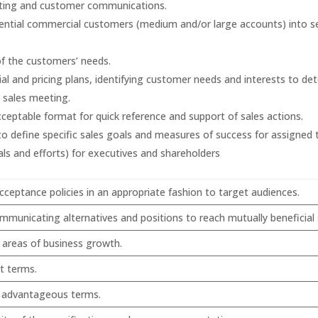
eting and customer communications.
otential commercial customers (medium and/or large accounts) into 
of the customers’ needs.
al and pricing plans, identifying customer needs and interests to det
e sales meeting.
acceptable format for quick reference and support of sales actions.
 define specific sales goals and measures of success for assigned t
ls and efforts) for executives and shareholders
eptance policies in an appropriate fashion to target audiences.
ommunicating alternatives and positions to reach mutually beneficial
y areas of business growth.
t terms.
e advantageous terms.