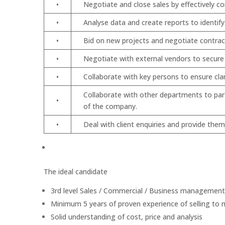
•
Negotiate and close sales by effectively c
•
Analyse data and create reports to identif
•
Bid on new projects and negotiate contrac
•
Negotiate with external vendors to secur
•
Collaborate with key persons to ensure cla
Collaborate with other departments to part
•
of the company.
•
Deal with client enquiries and provide the
The ideal candidate
3rd level Sales / Commercial / Business management 
Minimum 5 years of proven experience of selling to
Solid understanding of cost, price and analysis