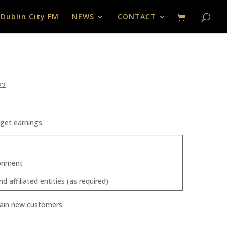
 Dublin City FM
NEWS
CONTACT
22
get earnings.
ironment
ffiliated entities (as required)
 gain new customers.