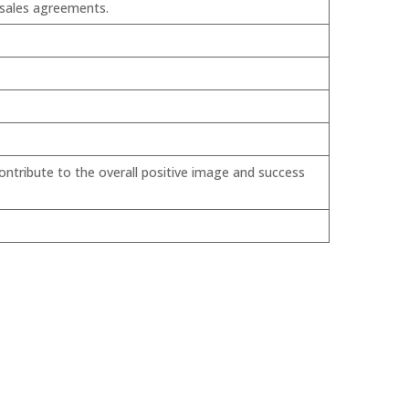
 sales agreements.
ontribute to the overall positive image and success