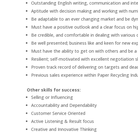
Outstanding English writing, communication and inter
Aptitude with decision making and working with num
Be adaptable to an ever changing market and be dynami
Must have a positive outlook and a clear focus on hig
Be credible, and comfortable in dealing with various
Be well presented; business like and keen for new exp
Must have the ability to get on with others and be a
Resilient; self-motivated with excellent negotiation sk
Proven track record of delivering on targets and dea
Previous sales experience within Paper Recycling Indu
Other skills for success:
Selling or Influencing
Accountability and Dependability
Customer Service Oriented
Active Listening & Result focus
Creative and Innovative Thinking