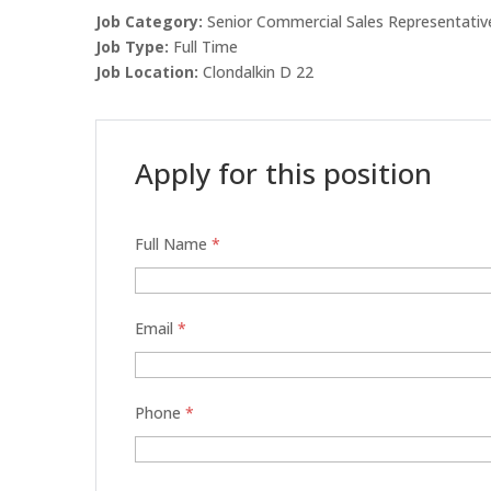
Job Category:
Senior Commercial Sales Representativ
Job Type:
Full Time
Job Location:
Clondalkin D 22
Apply for this position
Full Name
*
Email
*
Phone
*