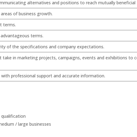
ommunicating alternatives and positions to reach mutually beneficial
y areas of business growth.
t terms.
e advantageous terms.
rity of the specifications and company expectations.
 take in marketing projects, campaigns, events and exhibitions to c
m with professional support and accurate information.
qualification
 medium / large businesses