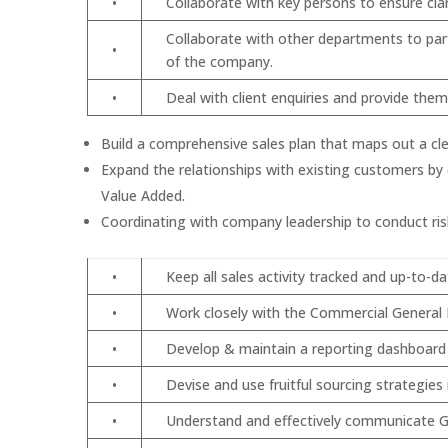
•
Collaborate with key persons to ensure cla
Collaborate with other departments to part
•
of the company.
•
Deal with client enquiries and provide the
Build a comprehensive sales plan that maps out a cle
Expand the relationships with existing customers by 
Value Added.
Coordinating with company leadership to conduct risk
•
Keep all sales activity tracked and up-to-d
•
Work closely with the Commercial General M
•
Develop & maintain a reporting dashboard (
•
Devise and use fruitful sourcing strategie
•
Understand and effectively communicate Gr