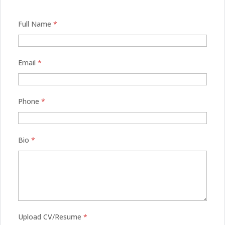
Full Name
*
Email
*
Phone
*
Bio
*
Upload CV/Resume
*