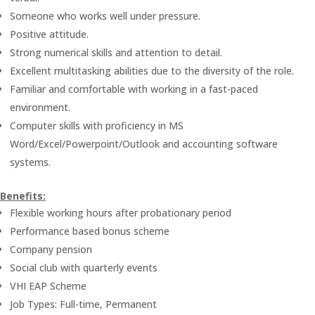
Someone who works well under pressure.
Positive attitude.
Strong numerical skills and attention to detail.
Excellent multitasking abilities due to the diversity of the role.
Familiar and comfortable with working in a fast-paced
environment.
Computer skills with proficiency in MS
Word/Excel/Powerpoint/Outlook and accounting software
systems.
Benefits:
Flexible working hours after probationary period
Performance based bonus scheme
Company pension
Social club with quarterly events
VHI EAP Scheme
Job Types: Full-time, Permanent