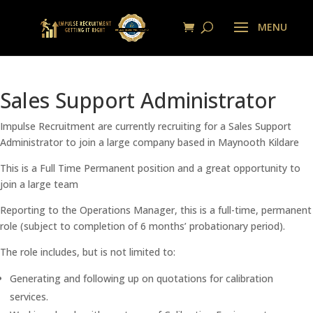
Sales Support Administrator
Impulse Recruitment are currently recruiting for a Sales Support
Administrator to join a large company based in Maynooth Kildare
This is a Full Time Permanent position and a great opportunity to
join a large team
Reporting to the Operations Manager, this is a full-time, permanent
role (subject to completion of 6 months’ probationary period).
The role includes, but is not limited to:
Generating and following up on quotations for calibration
services.