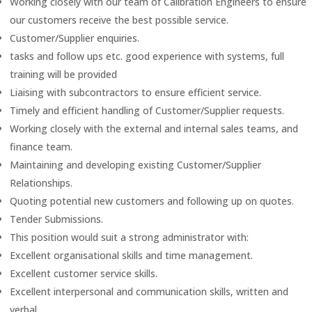
Working closely with our team of Calibration Engineers to ensure
our customers receive the best possible service.
Customer/Supplier enquiries.
tasks and follow ups etc. good experience with systems, full
training will be provided
Liaising with subcontractors to ensure efficient service.
Timely and efficient handling of Customer/Supplier requests.
Working closely with the external and internal sales teams, and
finance team.
Maintaining and developing existing Customer/Supplier
Relationships.
Quoting potential new customers and following up on quotes.
Tender Submissions.
This position would suit a strong administrator with:
Excellent organisational skills and time management.
Excellent customer service skills.
Excellent interpersonal and communication skills, written and
verbal.