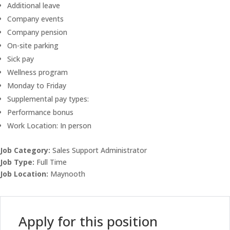
Additional leave
Company events
Company pension
On-site parking
Sick pay
Wellness program
Monday to Friday
Supplemental pay types:
Performance bonus
Work Location: In person
Job Category:
Sales Support Administrator
Job Type:
Full Time
Job Location:
Maynooth
Apply for this position