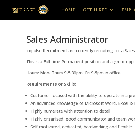
HOME
GET HIRED
EMPL
Sales Administrator
Impulse Recruitment are currently recruiting for a Sal
This is a Full time Permanent position and a great oppo
Hours: Mon- Thurs 9-5.30pm Fri 9-5pm in office
Requirements or Skills:
Customer focused with the ability to operate in a p
An advanced knowledge of Microsoft Word, Excel & 
Highly numerate with attention to detail
Highly organised, good communicator and team wor
Self-motivated, dedicated, hardworking and flexible