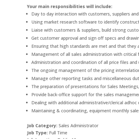
Your main responsibilities will include:
Day to day interaction with customers, suppliers and
Using market research software to identify construct
Liaise with customers & suppliers, build strong custo
Get customer approval and sign off specs and draw
Ensuring that high standards are met and that they a
Management of all sales administration with critical
Administration and coordination of all price files an
The ongoing management of the pricing interrelation
Manage other reporting tasks and miscellaneous duti
The preparation of presentations for Sales Meetings
Provide back-office support for the sales managemen
Dealing with additional administrative/clerical adhoc 
Maintaining & coordinating, equipment monthly sale
Job Category:
Sales Administrator
Job Type:
Full Time