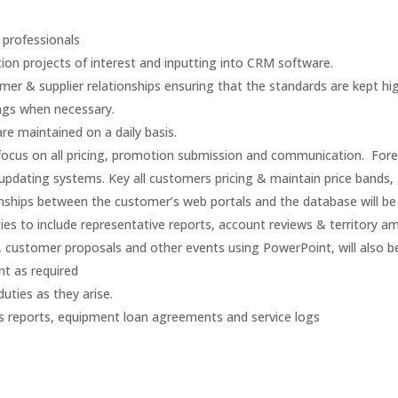
 professionals
ion projects of interest and inputting into CRM software.
mer & supplier relationships ensuring that the standards are kept hig
ings when necessary.
re maintained on a daily basis.
 focus on all pricing, promotion submission and communication. Fore
d updating systems. Key all customers pricing & maintain price bands,
ships between the customer’s web portals and the database will be a
es to include representative reports, account reviews & territory
, customer proposals and other events using PowerPoint, will also b
t as required
duties as they arise.
s reports, equipment loan agreements and service logs