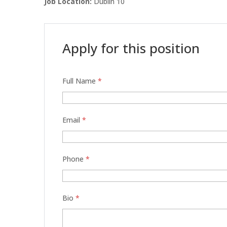
Job Location:
Dublin 10
Apply for this position
Full Name
*
Email
*
Phone
*
Bio
*