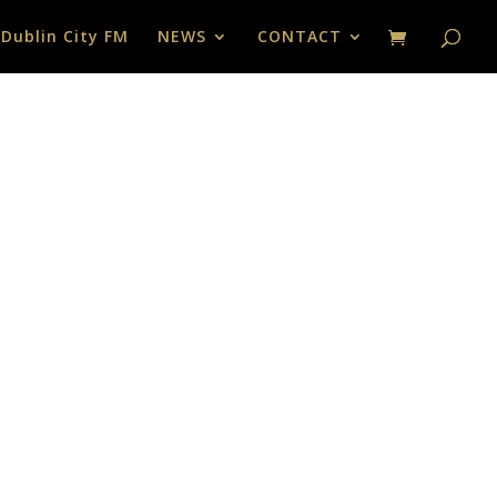
 Dublin City FM
NEWS
CONTACT