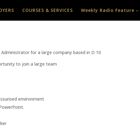
OYERS
COURSES & SERVICES
Weekly Radio Feature –
es Administrator for a large company based in D 10
rtunity to join a large team
ressurised environment
PowerPoint.
ker