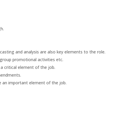
h.
casting and analysis are also key elements to the role.
 group promotional activities etc.
 critical element of the job.
 amendments.
e an important element of the job.