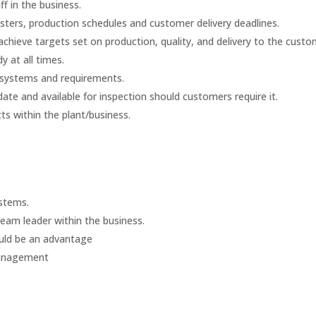
f in the business.
sters, production schedules and customer delivery deadlines.
chieve targets set on production, quality, and delivery to the custo
y at all times.
 systems and requirements.
date and available for inspection should customers require it.
s within the plant/business.
stems.
Team leader within the business.
uld be an advantage
Management