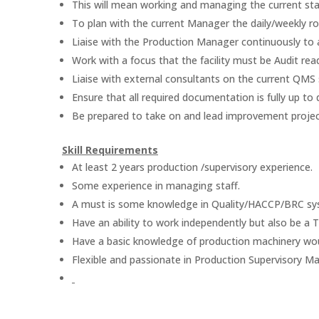
This will mean working and managing the current staf
To plan with the current Manager the daily/weekly ro
Liaise with the Production Manager continuously to a
Work with a focus that the facility must be Audit read
Liaise with external consultants on the current QMS
Ensure that all required documentation is fully up to 
Be prepared to take on and lead improvement project
Skill Requirements
At least 2 years production /supervisory experience.
Some experience in managing staff.
A must is some knowledge in Quality/HACCP/BRC sy
Have an ability to work independently but also be a 
Have a basic knowledge of production machinery wo
Flexible and passionate in Production Supervisory 