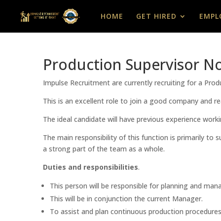
HOME
GET HIRED
EMPL
Production Supervisor No
Impulse Recruitment are currently recruiting for a Pro
This is an excellent role to join a good company and rea
The ideal candidate will have previous experience worki
The main responsibility of this function is primarily t
a strong part of the team as a whole.
Duties and responsibilities
.
This person will be responsible for planning and mana
This will be in conjunction the current Manager.
To assist and plan continuous production procedures