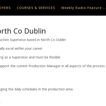
OYERS
COURSES & SERVICES
Weekly Radio Feature –
rth Co Dublin
duction Supervisor based in North Co Dublin
lly excel within your career
ng as a Supervisor and must be flexible
o support the current Production Manager in all aspects of the proce
ging the daily schedules in the production area.
.