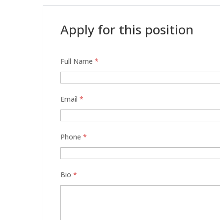
Apply for this position
Full Name
*
Email
*
Phone
*
Bio
*