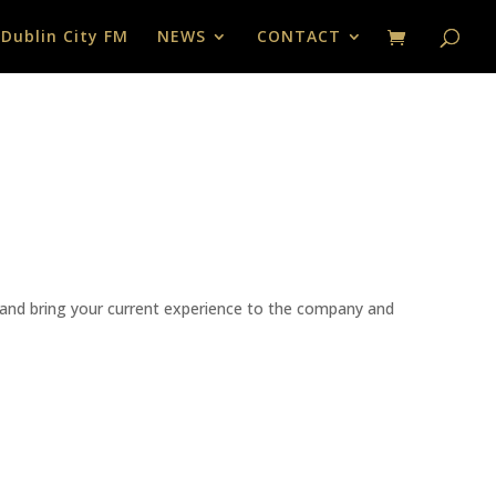
 Dublin City FM
NEWS
CONTACT
ss and bring your current experience to the company and