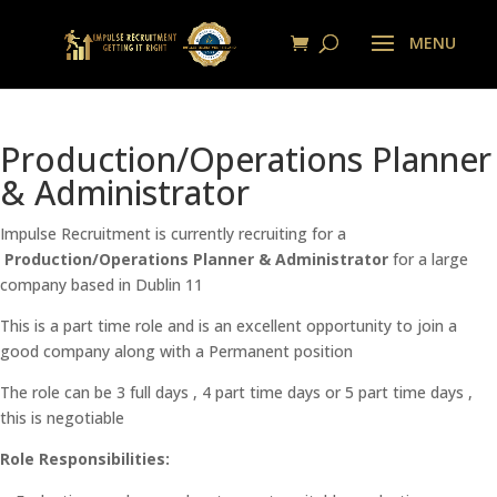
Production/Operations Planner
& Administrator
Impulse Recruitment is currently recruiting for a
Production/Operations Planner & Administrator
for a large
company based in Dublin 11
This is a part time role and is an excellent opportunity to join a
good company along with a Permanent position
The role can be 3 full days , 4 part time days or 5 part time days ,
this is negotiable
Role Responsibilities: