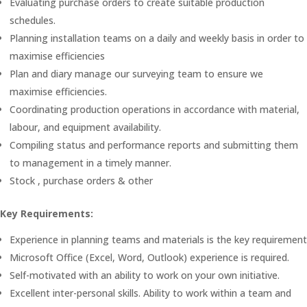
Evaluating purchase orders to create suitable production
schedules.
Planning installation teams on a daily and weekly basis in order to
maximise efficiencies
Plan and diary manage our surveying team to ensure we
maximise efficiencies.
Coordinating production operations in accordance with material,
labour, and equipment availability.
Compiling status and performance reports and submitting them
to management in a timely manner.
Stock , purchase orders & other
Key Requirements:
Experience in planning teams and materials is the key requirement
Microsoft Office (Excel, Word, Outlook) experience is required.
Self-motivated with an ability to work on your own initiative.
Excellent inter-personal skills. Ability to work within a team and