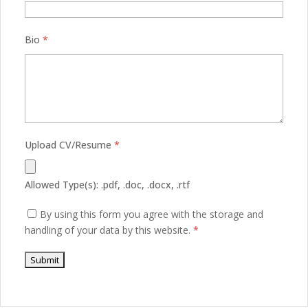
Bio
*
Upload CV/Resume
*
Allowed Type(s): .pdf, .doc, .docx, .rtf
By using this form you agree with the storage and
handling of your data by this website.
*