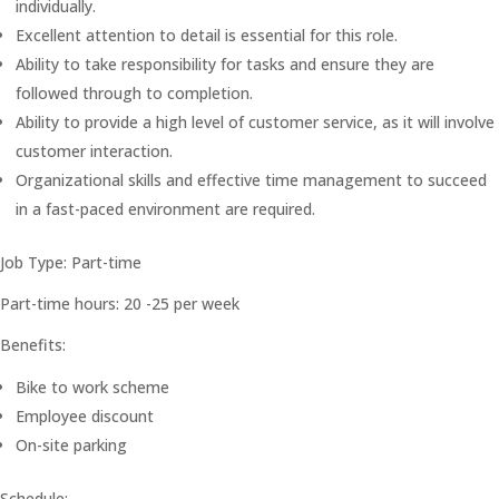
individually.
Excellent attention to detail is essential for this role.
Ability to take responsibility for tasks and ensure they are
followed through to completion.
Ability to provide a high level of customer service, as it will involve
customer interaction.
Organizational skills and effective time management to succeed
in a fast-paced environment are required.
Job Type: Part-time
Part-time hours: 20 -25 per week
Benefits:
Bike to work scheme
Employee discount
On-site parking
Schedule: