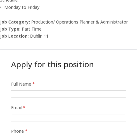
Monday to Friday
Job Category:
Production/ Operations Planner & Administrator
Job Type:
Part Time
Job Location:
Dublin 11
Apply for this position
Full Name
*
Email
*
Phone
*