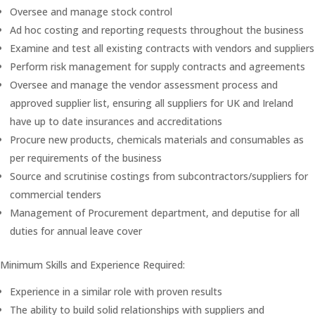
Oversee and manage stock control
Ad hoc costing and reporting requests throughout the business
Examine and test all existing contracts with vendors and suppliers
Perform risk management for supply contracts and agreements
Oversee and manage the vendor assessment process and
approved supplier list, ensuring all suppliers for UK and Ireland
have up to date insurances and accreditations
Procure new products, chemicals materials and consumables as
per requirements of the business
Source and scrutinise costings from subcontractors/suppliers for
commercial tenders
Management of Procurement department, and deputise for all
duties for annual leave cover
Minimum Skills and Experience Required:
Experience in a similar role with proven results
The ability to build solid relationships with suppliers and