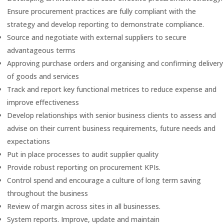
Ensure procurement practices are fully compliant with the
strategy and develop reporting to demonstrate compliance.
Source and negotiate with external suppliers to secure
advantageous terms
Approving purchase orders and organising and confirming delivery
of goods and services
Track and report key functional metrices to reduce expense and
improve effectiveness
Develop relationships with senior business clients to assess and
advise on their current business requirements, future needs and
expectations
Put in place processes to audit supplier quality
Provide robust reporting on procurement KPIs.
Control spend and encourage a culture of long term saving
throughout the business
Review of margin across sites in all businesses.
System reports. Improve, update and maintain