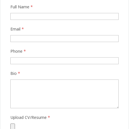
Full Name
*
Email
*
Phone
*
Bio
*
Upload CV/Resume
*