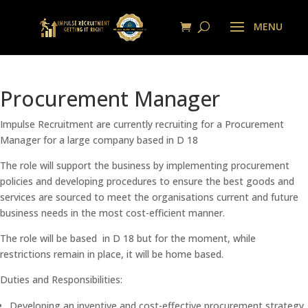
Procurement Manager
Impulse Recruitment are currently recruiting for a Procurement
Manager for a large company based in D 18
The role will support the business by implementing procurement
policies and developing procedures to ensure the best goods and
services are sourced to meet the organisations current and future
business needs in the most cost-efficient manner.
The role will be based in D 18 but for the moment, while
restrictions remain in place, it will be home based.
Duties and Responsibilities:
Developing an inventive and cost-effective procurement strategy.