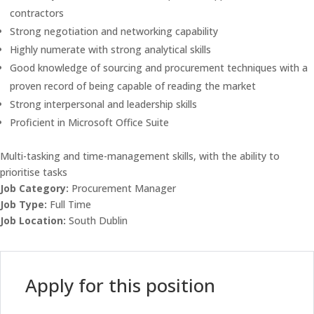
contractors
Strong negotiation and networking capability
Highly numerate with strong analytical skills
Good knowledge of sourcing and procurement techniques with a
proven record of being capable of reading the market
Strong interpersonal and leadership skills
Proficient in Microsoft Office Suite
Multi-tasking and time-management skills, with the ability to
prioritise tasks
Job Category:
Procurement Manager
Job Type:
Full Time
Job Location:
South Dublin
Apply for this position