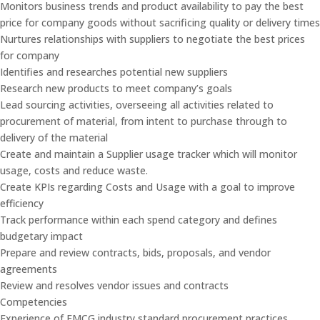
Monitors business trends and product availability to pay the best
price for company goods without sacrificing quality or delivery times
Nurtures relationships with suppliers to negotiate the best prices
for company
Identifies and researches potential new suppliers
Research new products to meet company’s goals
Lead sourcing activities, overseeing all activities related to
procurement of material, from intent to purchase through to
delivery of the material
Create and maintain a Supplier usage tracker which will monitor
usage, costs and reduce waste.
Create KPIs regarding Costs and Usage with a goal to improve
efficiency
Track performance within each spend category and defines
budgetary impact
Prepare and review contracts, bids, proposals, and vendor
agreements
Review and resolves vendor issues and contracts
Competencies
Experience of FMCG industry standard procurement practices.