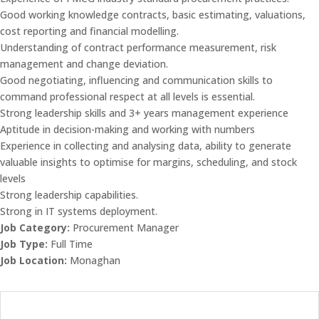
Good working knowledge contracts, basic estimating, valuations,
cost reporting and financial modelling.
Understanding of contract performance measurement, risk
management and change deviation.
Good negotiating, influencing and communication skills to
command professional respect at all levels is essential.
Strong leadership skills and 3+ years management experience
Aptitude in decision-making and working with numbers
Experience in collecting and analysing data, ability to generate
valuable insights to optimise for margins, scheduling, and stock
levels
Strong leadership capabilities.
Strong in IT systems deployment.
Job Category:
Procurement Manager
Job Type:
Full Time
Job Location:
Monaghan