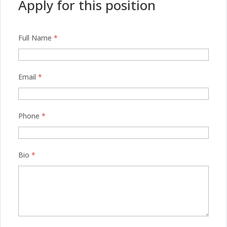
Apply for this position
Full Name
*
Email
*
Phone
*
Bio
*