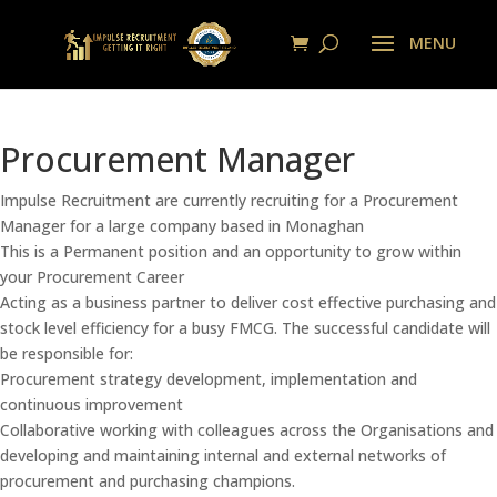
Procurement Manager
Impulse Recruitment are currently recruiting for a Procurement
Manager for a large company based in Monaghan
This is a Permanent position and an opportunity to grow within
your Procurement Career
Acting as a business partner to deliver cost effective purchasing and
stock level efficiency for a busy FMCG. The successful candidate will
be responsible for:
Procurement strategy development, implementation and
continuous improvement
Collaborative working with colleagues across the Organisations and
developing and maintaining internal and external networks of
procurement and purchasing champions.