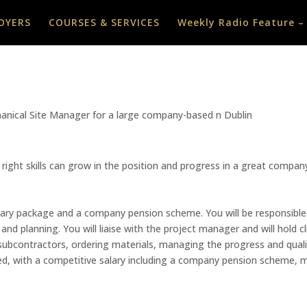
OYERS
COURSES & SERVICES
Weekly Radio Feature –
chanical Site Manager for a large company-based n Dublin
 right skills can grow in the position and progress in a great compa
 salary package and a company pension scheme. You will be responsible
and planning. You will liaise with the project manager and will hold c
subcontractors, ordering materials, managing the progress and qualit
sed, with a competitive salary including a company pension scheme, m