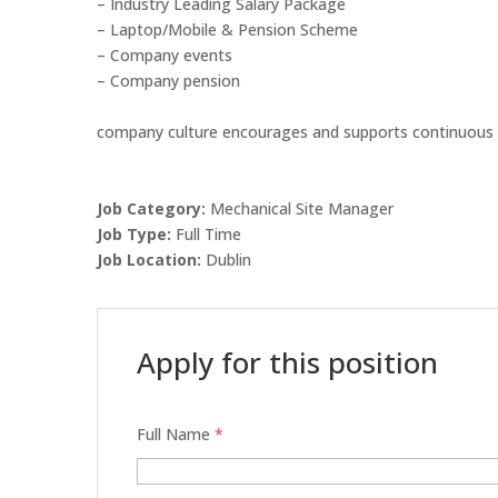
– Industry Leading Salary Package
– Laptop/Mobile & Pension Scheme
– Company events
– Company pension
company culture encourages and supports continuous 
Job Category:
Mechanical Site Manager
Job Type:
Full Time
Job Location:
Dublin
Apply for this position
Full Name
*