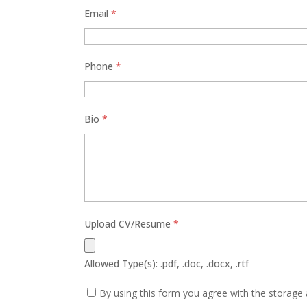
Email
*
Phone
*
Bio
*
Upload CV/Resume
*
Allowed Type(s): .pdf, .doc, .docx, .rtf
By using this form you agree with the storage 