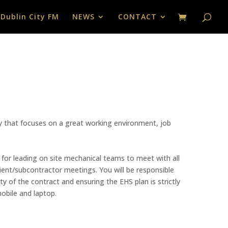
 Dublin City FM
NEWS
CONTACT
ny that focuses on a great working environment, job
 for leading on site mechanical teams to meet with all
lient/subcontractor meetings. You will be responsible
y of the contract and ensuring the EHS plan is strictly
obile and laptop.