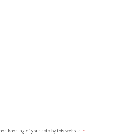
and handling of your data by this website.
*