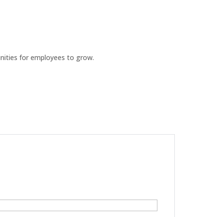
ities for employees to grow.