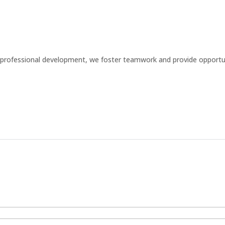
professional development, we foster teamwork and provide opportun