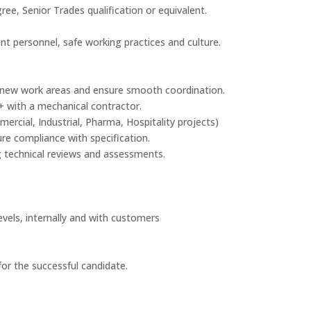
ee, Senior Trades qualification or equivalent.
t personnel, safe working practices and culture.
se new work areas and ensure smooth coordination.
s+ with a mechanical contractor.
ercial, Industrial, Pharma, Hospitality projects)
re compliance with specification.
g technical reviews and assessments.
evels, internally and with customers
or the successful candidate.