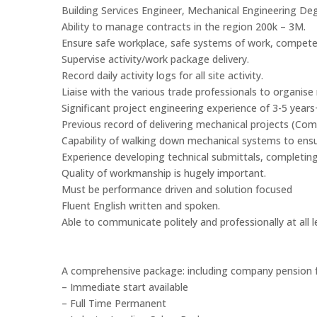
Building Services Engineer, Mechanical Engineering Degr
Ability to manage contracts in the region 200k – 3M.
Ensure safe workplace, safe systems of work, competen
Supervise activity/work package delivery.
Record daily activity logs for all site activity.
Liaise with the various trade professionals to organi
Significant project engineering experience of 3-5 year
Previous record of delivering mechanical projects (Comm
Capability of walking down mechanical systems to ensu
Experience developing technical submittals, completin
Quality of workmanship is hugely important.
Must be performance driven and solution focused
Fluent English written and spoken.
Able to communicate politely and professionally at all l
A comprehensive package: including company pension f
– Immediate start available
– Full Time Permanent