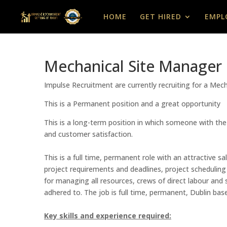
HOME
GET HIRED
EMPL
Mechanical Site Manager
Impulse Recruitment are currently recruiting for a Me
This is a Permanent position and a great opportunity
This is a long-term position in which someone with the
and customer satisfaction.
This is a full time, permanent role with an attractive
project requirements and deadlines, project scheduling 
for managing all resources, crews of direct labour and 
adhered to. The job is full time, permanent, Dublin ba
Key skills and experience required: