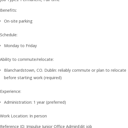
Benefits:
On-site parking
Schedule:
Monday to Friday
Ability to commute/relocate:
Blanchardstown, CO. Dublin: reliably commute or plan to relocate
before starting work (required)
Experience:
Administration: 1 year (preferred)
Work Location: In person
Reference ID: Impulse Junior Office AdminEdit job