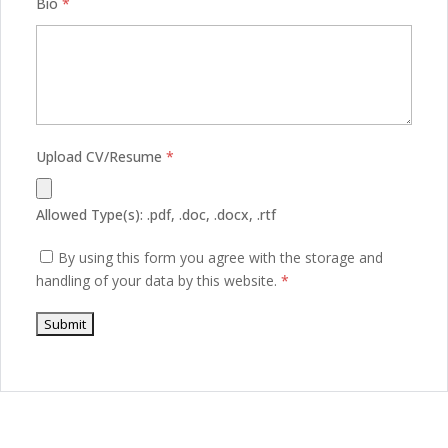
Bio
*
Upload CV/Resume
*
Allowed Type(s): .pdf, .doc, .docx, .rtf
By using this form you agree with the storage and
handling of your data by this website.
*