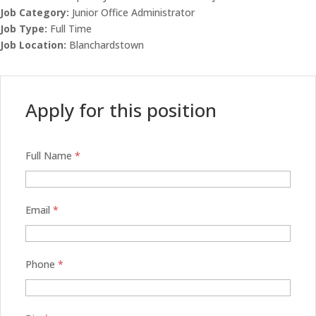
Job Category:
Junior Office Administrator
Job Type:
Full Time
Job Location:
Blanchardstown
Apply for this position
Full Name
*
Email
*
Phone
*