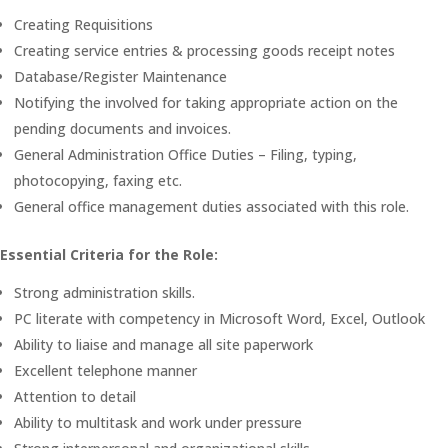
Creating Requisitions
Creating service entries & processing goods receipt notes
Database/Register Maintenance
Notifying the involved for taking appropriate action on the
pending documents and invoices.
General Administration Office Duties – Filing, typing,
photocopying, faxing etc.
General office management duties associated with this role.
Essential Criteria for the Role:
Strong administration skills.
PC literate with competency in Microsoft Word, Excel, Outlook
Ability to liaise and manage all site paperwork
Excellent telephone manner
Attention to detail
Ability to multitask and work under pressure