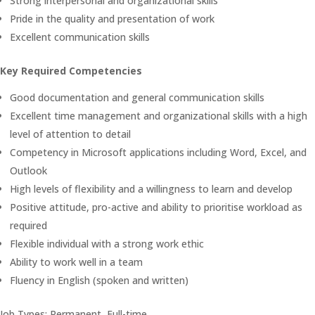
Strong interpersonal and organizational skills
Pride in the quality and presentation of work
Excellent communication skills
Key Required Competencies
Good documentation and general communication skills
Excellent time management and organizational skills with a high
level of attention to detail
Competency in Microsoft applications including Word, Excel, and
Outlook
High levels of flexibility and a willingness to learn and develop
Positive attitude, pro-active and ability to prioritise workload as
required
Flexible individual with a strong work ethic
Ability to work well in a team
Fluency in English (spoken and written)
Job Types: Permanent, Full-time