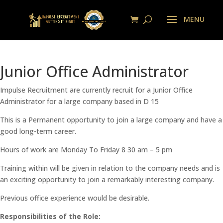
Junior Office Administrator
Impulse Recruitment are currently recruit for a Junior Office
Administrator for a large company based in D 15
This is a Permanent opportunity to join a large company and have a
good long-term career.
Hours of work are Monday To Friday 8 30 am – 5 pm
Training within will be given in relation to the company needs and is
an exciting opportunity to join a remarkably interesting company.
Previous office experience would be desirable.
Responsibilities of the Role: