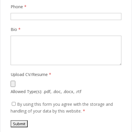
Phone
*
Bio
*
Upload CV/Resume
*
Allowed Type(s): .pdf, .doc, .docx, .rtf
By using this form you agree with the storage and
handling of your data by this website.
*