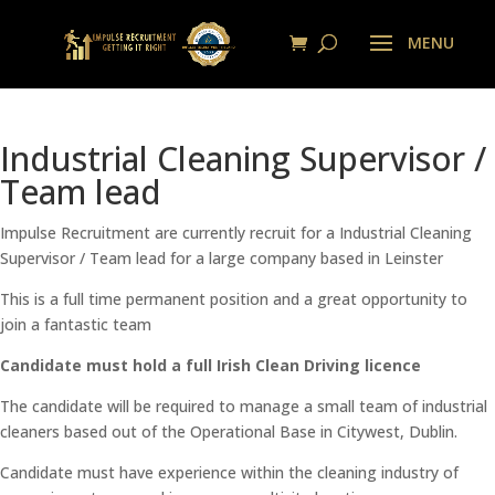
Industrial Cleaning Supervisor /
Team lead
Impulse Recruitment are currently recruit for a Industrial Cleaning
Supervisor / Team lead for a large company based in Leinster
This is a full time permanent position and a great opportunity to
join a fantastic team
Candidate must hold a full Irish Clean Driving licence
The candidate will be required to manage a small team of industrial
cleaners based out of the Operational Base in Citywest, Dublin.
Candidate must have experience within the cleaning industry of