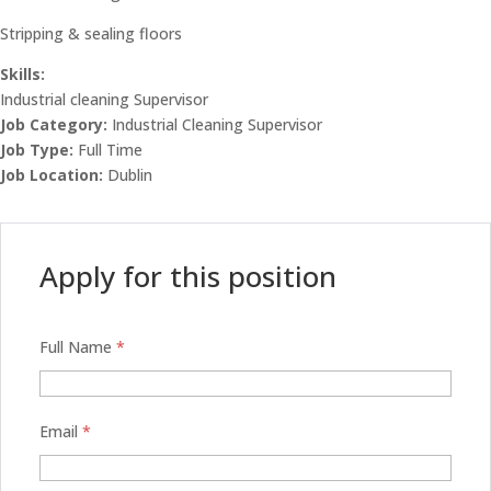
Stripping & sealing floors
Skills:
Industrial cleaning Supervisor
Job Category:
Industrial Cleaning Supervisor
Job Type:
Full Time
Job Location:
Dublin
Apply for this position
Full Name
*
Email
*