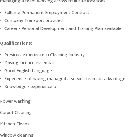
managing a team working across multisite locations.
Fulltime Permanent Employment Contract
Company Transport provided.
Career / Personal Development and Training Plan available
Qualifications:
Previous experience in Cleaning Industry
Driving Licence essential
Good English Language
Experience of having managed a service team an advantage.
Knowledge / experience of
Power washing
Carpet Cleaning
Kitchen Cleans
Window cleaning