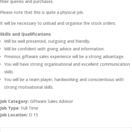
their queries and purchases.
Please note that this is quite a physical job.
It will be necessary to unload and organise the stock orders.
Skills and Qualifications
Will be well presented, outgoing and friendly.
Will be confident with giving advice and information.
Previous giftware sales experience will be a strong advantage.
You will have strong organisational and excellent communication
skills.
You will be a team player, hardworking and conscientious with
strong motivational skills.
Job Category:
Giftware Sales Advisor
Job Type:
Full Time
Job Location:
D 15