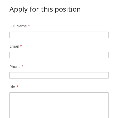
Apply for this position
Full Name
*
Email
*
Phone
*
Bio
*