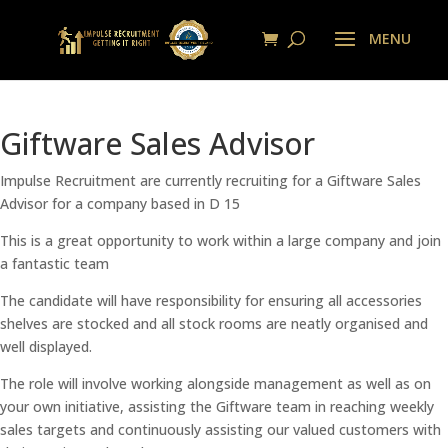
Giftware Sales Advisor
Impulse Recruitment are currently recruiting for a Giftware Sales
Advisor for a company based in D 15
This is a great opportunity to work within a large company and join
a fantastic team
The candidate will have responsibility for ensuring all accessories
shelves are stocked and all stock rooms are neatly organised and
well displayed.
The role will involve working alongside management as well as on
your own initiative, assisting the Giftware team in reaching weekly
sales targets and continuously assisting our valued customers with