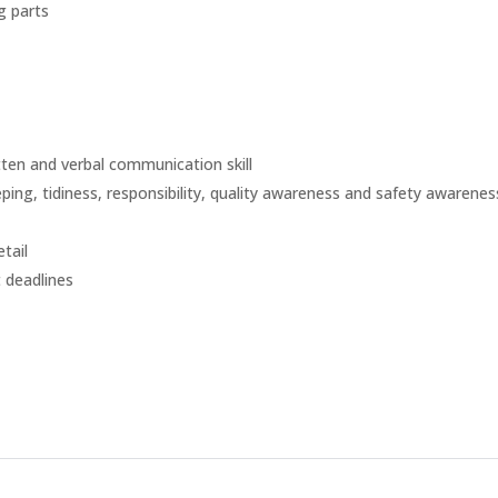
g parts
ten and verbal communication skill
ng, tidiness, responsibility, quality awareness and safety awarenes
tail
 deadlines