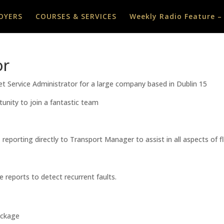
OYERS
COURSES & SERVICES
Weekly Radio Feature –
or
eet Service Administrator for a large company based in Dublin 15
tunity to join a fantastic team
, reporting directly to Transport Manager to assist in all aspects of 
 reports to detect recurrent faults.
ackage