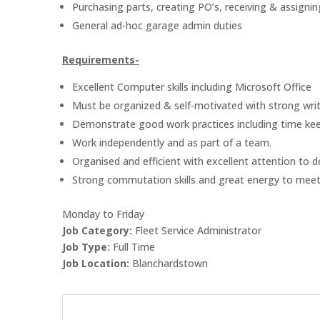
Purchasing parts, creating PO’s, receiving & assignin
General ad-hoc garage admin duties
Requirements-
Excellent Computer skills including Microsoft Office
Must be organized & self-motivated with strong writ
Demonstrate good work practices including time keepi
Work independently and as part of a team.
Organised and efficient with excellent attention to de
Strong commutation skills and great energy to meet
Monday to Friday
Job Category:
Fleet Service Administrator
Job Type:
Full Time
Job Location:
Blanchardstown