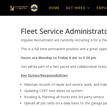
HOME
GET HIRED
EMPL
Fleet Service Administrat
Impulse Recruitment are currently recruiting a for a Fl
This is a full time permanent position and a great oppe
Hours are Monday to Friday 8 am to 5 30 pm
You will be part of a fast paced and collaborative team
Key Duties/Responsibilities
Maintain records of repair and service work, and make
Updating CVRT test dates on system
Booking & Planning all trucks into 3rd party service
Upload all job cards on a daily basis to the garage p