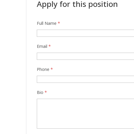
Apply for this position
Full Name
*
Email
*
Phone
*
Bio
*