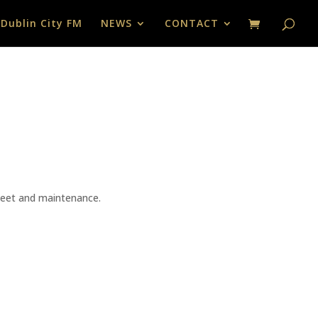
 Dublin City FM
NEWS
CONTACT
fleet and maintenance.