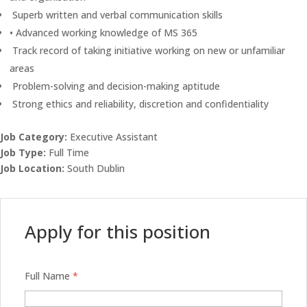
Superb written and verbal communication skills
• Advanced working knowledge of MS 365
Track record of taking initiative working on new or unfamiliar
areas
Problem-solving and decision-making aptitude
Strong ethics and reliability, discretion and confidentiality
Job Category:
Executive Assistant
Job Type:
Full Time
Job Location:
South Dublin
Apply for this position
Full Name
*