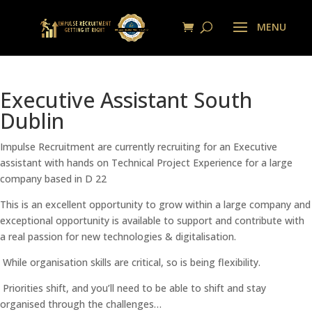
Executive Assistant South
Dublin
Impulse Recruitment are currently recruiting for an Executive
assistant with hands on Technical Project Experience for a large
company based in D 22
This is an excellent opportunity to grow within a large company and
exceptional opportunity is available to support and contribute with
a real passion for new technologies & digitalisation.
While organisation skills are critical, so is being flexibility.
Priorities shift, and you’ll need to be able to shift and stay
organised through the challenges…