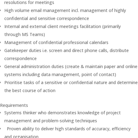
resolutions for meetings
High volume email management incl. management of highly
confidential and sensitive correspondence
Internal and external client meetings facilitation (primarily
through MS Teams)
Management of confidential professional calendars
Gatekeeper duties i.e. screen and direct phone calls, distribute
correspondence
General administration duties (create & maintain paper and online
systems including data management, point of contact)
Prioritise tasks of a sensitive or confidential nature and determine
the best course of action
Requirements
Systems thinker who demonstrates knowledge of project
management and problem-solving techniques
Proven ability to deliver high standards of accuracy, efficiency
and organisation