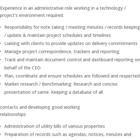
Experience in an administrative role working in a technology /
project’s environment required.
Responsibility for note taking / meeting minutes / records keeping
/ update & maintain project schedules and timelines
Liaising with clients to provide updates on delivery commitments
Manage project correspondence, trackers and reporting
Track and maintain document control and dashboard reporting on
behalf of the CEO
Plan, coordinate and ensure schedules are followed and respected
Market research / Benchmarking: Research and concise
presentation of same. Keeping a database of all
contacts and developing good working
relationships
Administration of utility bills of various properties
Preparation of records such as agendas, notices, minutes and