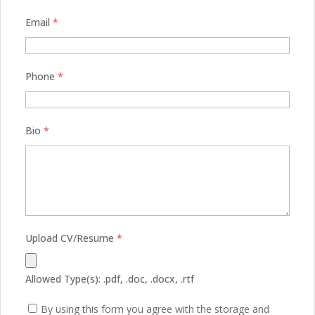
Email
*
Phone
*
Bio
*
Upload CV/Resume
*
Allowed Type(s): .pdf, .doc, .docx, .rtf
By using this form you agree with the storage and