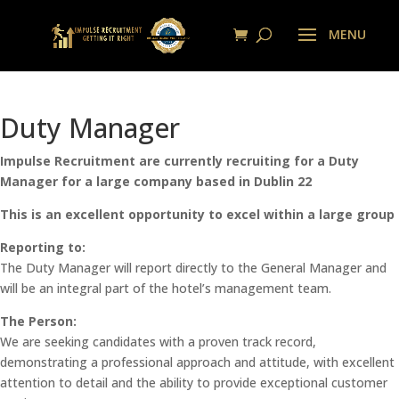
Duty Manager
Impulse Recruitment are currently recruiting for a Duty
Manager for a large company based in Dublin 22
This is an excellent opportunity to excel within a large group
Reporting to:
The Duty Manager will report directly to the General Manager and
will be an integral part of the hotel’s management team.
The Person:
We are seeking candidates with a proven track record,
demonstrating a professional approach and attitude, with excellent
attention to detail and the ability to provide exceptional customer