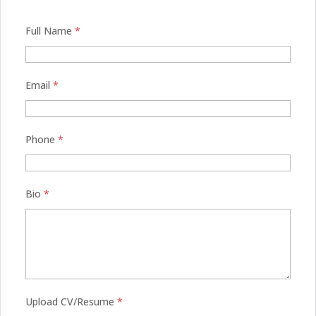
Full Name
*
Email
*
Phone
*
Bio
*
Upload CV/Resume
*