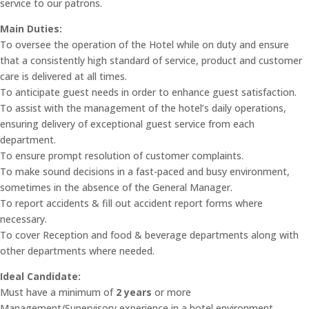
service to our patrons.
Main Duties:
To oversee the operation of the Hotel while on duty and ensure
that a consistently high standard of service, product and customer
care is delivered at all times.
To anticipate guest needs in order to enhance guest satisfaction.
To assist with the management of the hotel’s daily operations,
ensuring delivery of exceptional guest service from each
department.
To ensure prompt resolution of customer complaints.
To make sound decisions in a fast-paced and busy environment,
sometimes in the absence of the General Manager.
To report accidents & fill out accident report forms where
necessary.
To cover Reception and food & beverage departments along with
other departments where needed.
Ideal Candidate:
Must have a minimum of
2 years
or more
Management/Supervisory experience in a hotel environment.