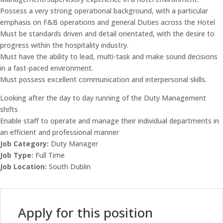
Possess a very strong operational background, with a particular
emphasis on F&B operations and general Duties across the Hotel
Must be standards driven and detail orientated, with the desire to
progress within the hospitality industry.
Must have the ability to lead, multi-task and make sound decisions
in a fast-paced environment.
Must possess excellent communication and interpersonal skills.
Looking after the day to day running of the Duty Management
shifts
Enable staff to operate and manage their individual departments in
an efficient and professional manner
Job Category:
Duty Manager
Job Type:
Full Time
Job Location:
South Dublin
Apply for this position