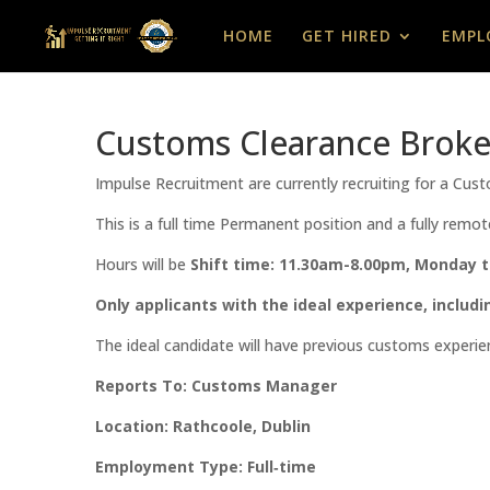
HOME
GET HIRED
EMPL
Customs Clearance Broke
Impulse Recruitment are currently recruiting for a Cu
This is a full time Permanent position and a fully remot
Hours will be
Shift time: 11.30am-8.00pm, Monday t
Only applicants with the ideal experience, includi
The ideal candidate will have previous customs experie
Reports To: Customs Manager
Location: Rathcoole, Dublin
Employment Type: Full‑time