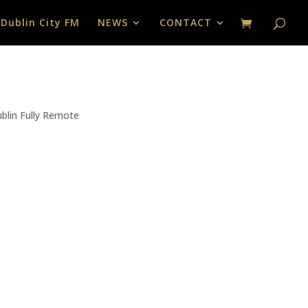
 Dublin City FM
NEWS
CONTACT
ublin Fully Remote