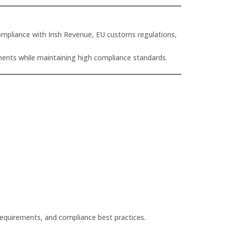
ompliance with Irish Revenue, EU customs regulations,
ements while maintaining high compliance standards.
requirements, and compliance best practices.