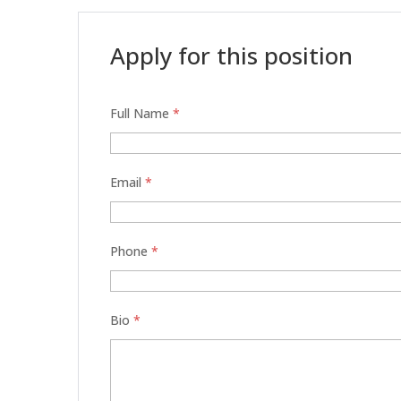
Apply for this position
Full Name
*
Email
*
Phone
*
Bio
*