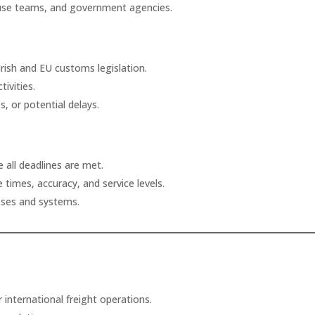
house teams, and government agencies.
 Irish and EU customs legislation.
ivities.
s, or potential delays.
 all deadlines are met.
 times, accuracy, and service levels.
ses and systems.
international freight operations.