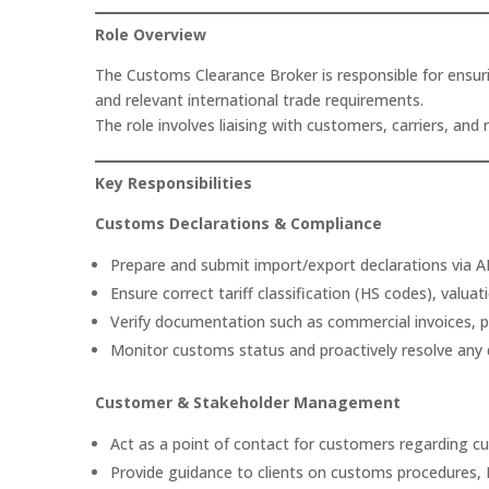
Role Overview
The Customs Clearance Broker is responsible for ensur
and relevant international trade requirements.
The role involves liaising with customers, carriers, a
Key Responsibilities
Customs Declarations & Compliance
Prepare and submit import/export declarations via AI
Ensure correct tariff classification (HS codes), valuat
Verify documentation such as commercial invoices, pack
Monitor customs status and proactively resolve any 
Customer & Stakeholder Management
Act as a point of contact for customers regarding 
Provide guidance to clients on customs procedures, B