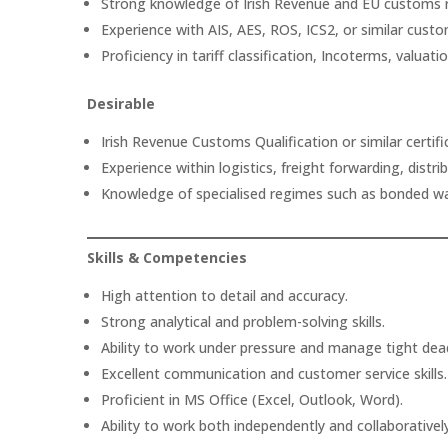
Strong knowledge of Irish Revenue and EU customs r
Experience with AIS, AES, ROS, ICS2, or similar cust
Proficiency in tariff classification, Incoterms, valuat
Desirable
Irish Revenue Customs Qualification or similar certifi
Experience within logistics, freight forwarding, distr
Knowledge of specialised regimes such as bonded wa
Skills & Competencies
High attention to detail and accuracy.
Strong analytical and problem-solving skills.
Ability to work under pressure and manage tight dead
Excellent communication and customer service skills.
Proficient in MS Office (Excel, Outlook, Word).
Ability to work both independently and collaborativel