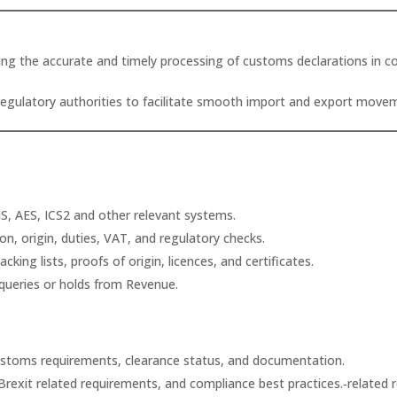
ing the accurate and timely processing of customs declarations in c
nd regulatory authorities to facilitate smooth import and export mov
S, AES, ICS2 and other relevant systems.
ion, origin, duties, VAT, and regulatory checks.
ing lists, proofs of origin, licences, and certificates.
queries or holds from Revenue.
customs requirements, clearance status, and documentation.
rexit related requirements, and compliance best practices.‑related 