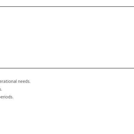
erational needs.
s.
eriods.