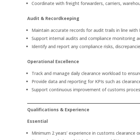
Coordinate with freight forwarders, carriers, ware
Audit & Recordkeeping
Maintain accurate records for audit trails in line with
Support internal audits and compliance monitoring act
Identify and report any compliance risks, discrepancie
Operational Excellence
Track and manage daily clearance workload to ensure
Provide data and reporting for KPIs such as clearance
Support continuous improvement of customs proces
Qualifications & Experience
Essential
Minimum 2 years’ experience in customs clearance or 