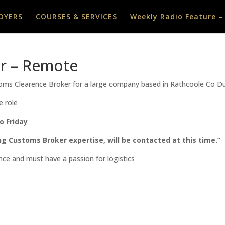
OYERS
COURSES & SERVICES
Weekly Radio Feature –
r – Remote
stoms Clearence Broker for a large company based in Rathcoole Co D
e role
o Friday
ng Customs Broker expertise, will be contacted at this time.”
nce and must have a passion for logistics