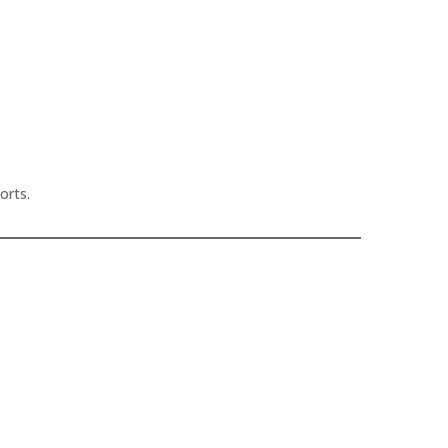
orts.