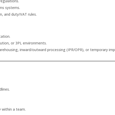
egulations.
oms systems.
ion, and duty/VAT rules.
cation.
ibution, or 3PL environments.
rehousing, inward/outward processing (IPR/OPR), or temporary imp
lines.
y within a team.