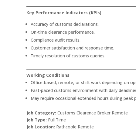
Key Performance Indicators (KPIs)
Accuracy of customs declarations.
On-time clearance performance.
Compliance audit results.
Customer satisfaction and response time.
Timely resolution of customs queries.
Working Conditions
Office‑based, remote, or shift work depending on op
Fast-paced customs environment with daily deadline
May require occasional extended hours during peak p
Job Category:
Customs Clearence Broker Remote
Job Type:
Full Time
Job Location:
Rathcoole Remote