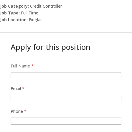
Job Category:
Credit Controller
Job Type:
Full Time
Job Location:
Finglas
Apply for this position
Full Name
*
Email
*
Phone
*