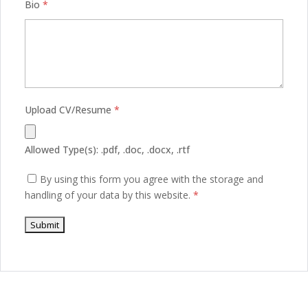
Bio
*
Upload CV/Resume
*
Allowed Type(s): .pdf, .doc, .docx, .rtf
By using this form you agree with the storage and
handling of your data by this website.
*