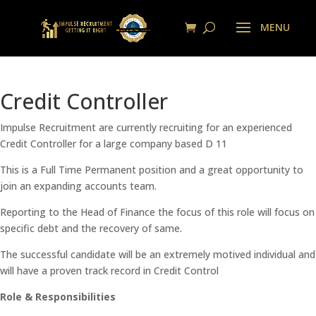
Credit Controller
Impulse Recruitment are currently recruiting for an experienced
Credit Controller for a large company based D 11
This is a Full Time Permanent position and a great opportunity to
join an expanding accounts team.
Reporting to the Head of Finance the focus of this role will focus on
specific debt and the recovery of same.
The successful candidate will be an extremely motived individual and
will have a proven track record in Credit Control
Role & Responsibilities