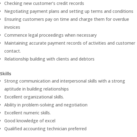
Checking new customer’s credit records
Negotiating payment plans and setting up terms and conditions
Ensuring customers pay on time and charge them for overdue
invoices
Commence legal proceedings when necessary
Maintaining accurate payment records of activities and customer
contact.
Relationship building with clients and debtors
Skills
Strong communication and interpersonal skills with a strong
aptitude in building relationships
Excellent organizational skills.
Ability in problem-solving and negotiation
Excellent numeric skills.
Good knowledge of excel
Qualified accounting technician preferred