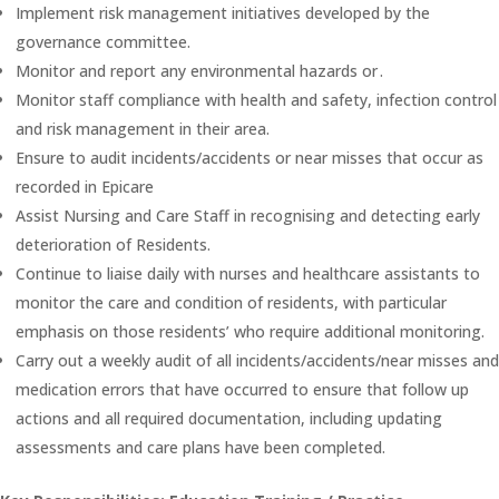
Implement risk management initiatives developed by the
governance committee.
Monitor and report any environmental hazards or .
Monitor staff compliance with health and safety, infection control
and risk management in their area.
Ensure to audit incidents/accidents or near misses that occur as
recorded in Epicare
Assist Nursing and Care Staff in recognising and detecting early
deterioration of Residents.
Continue to liaise daily with nurses and healthcare assistants to
monitor the care and condition of residents, with particular
emphasis on those residents’ who require additional monitoring.
Carry out a weekly audit of all incidents/accidents/near misses and
medication errors that have occurred to ensure that follow up
actions and all required documentation, including updating
assessments and care plans have been completed.