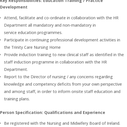
Key Responsibilities: Education Training / Practice
Development
Attend, facilitate and co-ordinate in collaboration with the HR
Department all mandatory and non-mandatory in
service education programmes.
Participate in continuing professional development activities in
the Trinity Care Nursing Home
Provide induction training to new clinical staff as identified in the
staff induction programme in collaboration with the HR
Department.
Report to the Director of nursing / any concerns regarding
knowledge and competency deficits from your own perspective
and among staff, in order to inform onsite staff education and
training plans.
Person Specification: Qualifications and Experience
Be registered with the Nursing and Midwifery Board of Ireland.