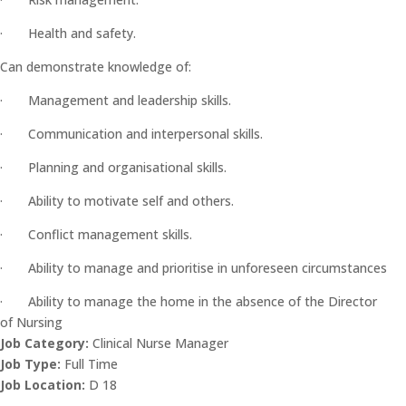
· Health and safety.
Can demonstrate knowledge of:
· Management and leadership skills.
· Communication and interpersonal skills.
· Planning and organisational skills.
· Ability to motivate self and others.
· Conflict management skills.
· Ability to manage and prioritise in unforeseen circumstances
· Ability to manage the home in the absence of the Director
of Nursing
Job Category:
Clinical Nurse Manager
Job Type:
Full Time
Job Location:
D 18