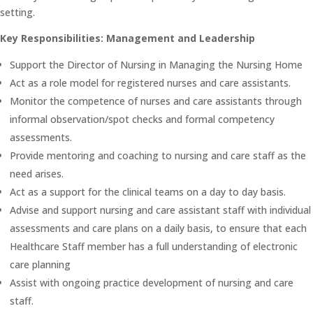
setting.
Key Responsibilities: Management and Leadership
Support the Director of Nursing in Managing the Nursing Home
Act as a role model for registered nurses and care assistants.
Monitor the competence of nurses and care assistants through
informal observation/spot checks and formal competency
assessments.
Provide mentoring and coaching to nursing and care staff as the
need arises.
Act as a support for the clinical teams on a day to day basis.
Advise and support nursing and care assistant staff with individual
assessments and care plans on a daily basis, to ensure that each
Healthcare Staff member has a full understanding of electronic
care planning
Assist with ongoing practice development of nursing and care
staff.