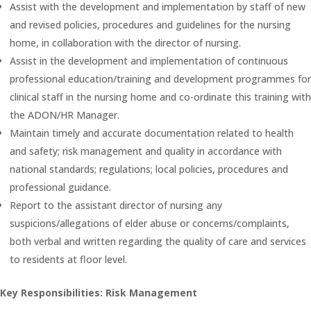
Assist with the development and implementation by staff of new
and revised policies, procedures and guidelines for the nursing
home, in collaboration with the director of nursing.
Assist in the development and implementation of continuous
professional education/training and development programmes for
clinical staff in the nursing home and co-ordinate this training with
the ADON/HR Manager.
Maintain timely and accurate documentation related to health
and safety; risk management and quality in accordance with
national standards; regulations; local policies, procedures and
professional guidance.
Report to the assistant director of nursing any
suspicions/allegations of elder abuse or concerns/complaints,
both verbal and written regarding the quality of care and services
to residents at floor level.
Key Responsibilities: Risk Management