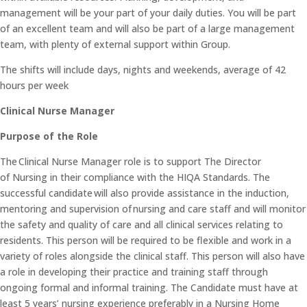
management will be your part of your daily duties. You will be part
of an excellent team and will also be part of a large management
team, with plenty of external support within Group.
The shifts will include days, nights and weekends, average of 42
hours per week
Clinical Nurse Manager
Purpose of the Role
The Clinical Nurse Manager role is to support The Director
of Nursing in their compliance with the HIQA Standards. The
successful candidate will also provide assistance in the induction,
mentoring and supervision of nursing and care staff and will monitor
the safety and quality of care and all clinical services relating to
residents. This person will be required to be flexible and work in a
variety of roles alongside the clinical staff. This person will also have
a role in developing their practice and training staff through
ongoing formal and informal training. The Candidate must have at
least 5 years’ nursing experience preferably in a Nursing Home