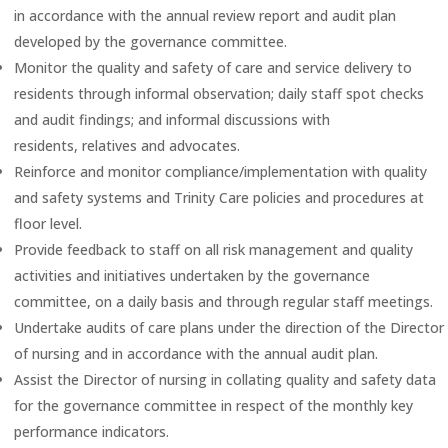
in accordance with the annual review report and audit plan
developed by the governance committee.
Monitor the quality and safety of care and service delivery to
residents through informal observation; daily staff spot checks
and audit findings; and informal discussions with
residents, relatives and advocates.
Reinforce and monitor compliance/implementation with quality
and safety systems and Trinity Care policies and procedures at
floor level.
Provide feedback to staff on all risk management and quality
activities and initiatives undertaken by the governance
committee, on a daily basis and through regular staff meetings.
Undertake audits of care plans under the direction of the Director
of nursing and in accordance with the annual audit plan.
Assist the Director of nursing in collating quality and safety data
for the governance committee in respect of the monthly key
performance indicators.