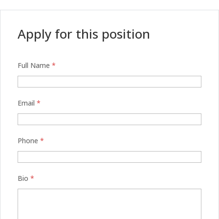
Apply for this position
Full Name
*
Email
*
Phone
*
Bio
*