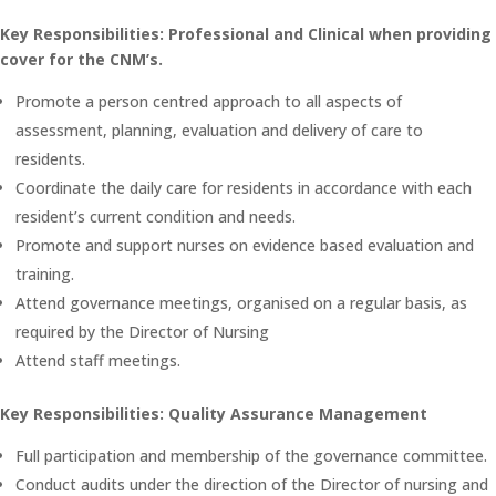
Key Responsibilities: Professional and Clinical when providing
cover for the CNM’s.
Promote a person centred approach to all aspects of
assessment, planning, evaluation and delivery of care to
residents.
Coordinate the daily care for residents in accordance with each
resident’s current condition and needs.
Promote and support nurses on evidence based evaluation and
training.
Attend governance meetings, organised on a regular basis, as
required by the Director of Nursing
Attend staff meetings.
Key Responsibilities: Quality Assurance Management
Full participation and membership of the governance committee.
Conduct audits under the direction of the Director of nursing and