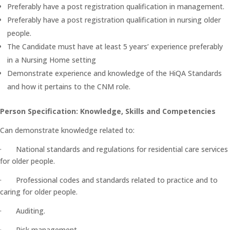
Preferably have a post registration qualification in management.
Preferably have a post registration qualification in nursing older
people.
The Candidate must have at least 5 years’ experience preferably
in a Nursing Home setting
Demonstrate experience and knowledge of the HiQA Standards
and how it pertains to the CNM role.
Person Specification: Knowledge, Skills and Competencies
Can demonstrate knowledge related to:
· National standards and regulations for residential care services
for older people.
· Professional codes and standards related to practice and to
caring for older people.
· Auditing.
· Risk management.