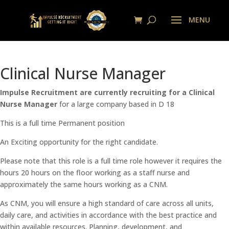
Clinical Nurse Manager
Impulse Recruitment are currently recruiting for a Clinical
Nurse Manager
for a large company based in D 18
This is a full time Permanent position
An Exciting opportunity for the right candidate.
Please note that this role is a full time role however it requires the
hours 20 hours on the floor working as a staff nurse and
approximately the same hours working as a CNM.
As CNM, you will ensure a high standard of care across all units,
daily care, and activities in accordance with the best practice and
within available resources. Planning, development, and