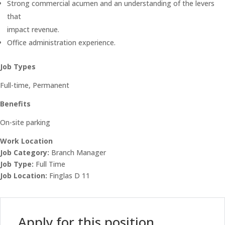
Strong commercial acumen and an understanding of the levers
that
impact revenue.
Office administration experience.
Job Types
Full-time, Permanent
Benefits
On-site parking
Work Location
Job Category:
Branch Manager
Job Type:
Full Time
Job Location:
Finglas D 11
Apply for this position