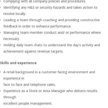
Complying with all company policies and procedures.
Identifying any H&S or security hazards and takes action to
resolve locally.
Leading a team through coaching and providing constructive
feedback in order to enhance performance.
Managing team member conduct and/ or performance where
necessary.
Holding daily team chats to understand the day’s activity and
achievement against revenue targets.
Skills and experience
A retail background in a customer facing environment and
experience in
face to face and telephone sales.
Experience as a Store or Area Manager who delivers results
through
excellent people management.