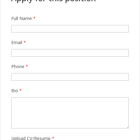
Full Name
*
Email
*
Phone
*
Bio
*
Upload CV/Resume
*