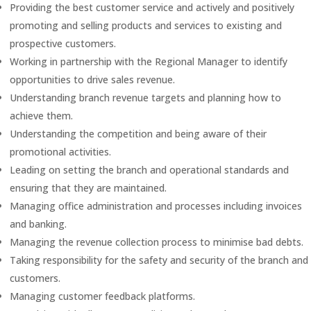
Providing the best customer service and actively and positively
promoting and selling products and services to existing and
prospective customers.
Working in partnership with the Regional Manager to identify
opportunities to drive sales revenue.
Understanding branch revenue targets and planning how to
achieve them.
Understanding the competition and being aware of their
promotional activities.
Leading on setting the branch and operational standards and
ensuring that they are maintained.
Managing office administration and processes including invoices
and banking.
Managing the revenue collection process to minimise bad debts.
Taking responsibility for the safety and security of the branch and
customers.
Managing customer feedback platforms.