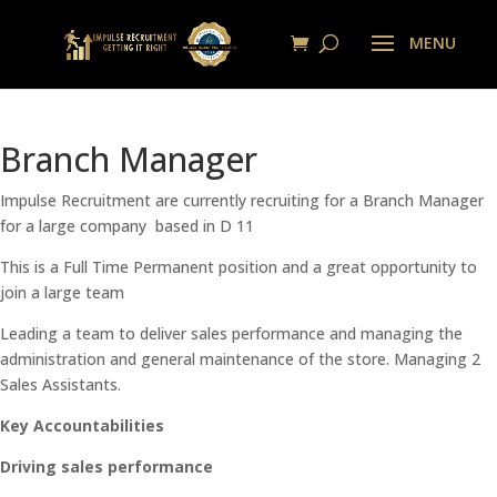
Branch Manager
Impulse Recruitment are currently recruiting for a Branch Manager
for a large company based in D 11
This is a Full Time Permanent position and a great opportunity to
join a large team
Leading a team to deliver sales performance and managing the
administration and general maintenance of the store. Managing 2
Sales Assistants.
Key Accountabilities
Driving sales performance