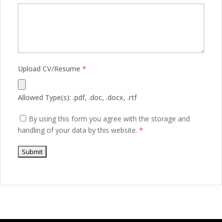
Upload CV/Resume
*
Allowed Type(s): .pdf, .doc, .docx, .rtf
By using this form you agree with the storage and
handling of your data by this website.
*