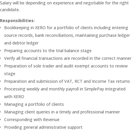
Salary will be depending on experience and negotiable for the right
candidate.
Responsibilities:
Bookkeeping in XERO for a portfolio of clients including entering
source records, bank reconciliations, maintaining purchase ledger
and debtor ledger
Preparing accounts to the trial balance stage
Verify all financial transactions are recorded in the correct manner
Preparation of sole trader and audit exempt accounts to review
stage
Preparation and submission of VAT, RCT and Income Tax returns
Processing weekly and monthly payroll in SimplePay integrated
with XERO
Managing a portfolio of clients
Managing client queries in a timely and professional manner
Corresponding with Revenue
Providing general administrative support