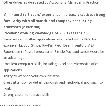
Other duties as delegated by Accounting Manager in Practice
Minimum 2 to 3 years’ experience in a busy practice, strong
familiarity with all month-end company accounting
processes (essential)
Excellent working knowledge of XERO (essential)
Familiarity with other applications integrated with XERO, for
example Hubdoc, Stripe, PayPal, Pleo, Dear Inventory, A2X
Experience in Payroll processing, Simple Pay application would be
an advantage
Excellent computer skills, including Excel and Microsoft Office
applications
Ability to work on your own initiative
Great attention to detail, thorough and methodical approach to
work
Strong customer service skills
Job Category:
Bookeeper