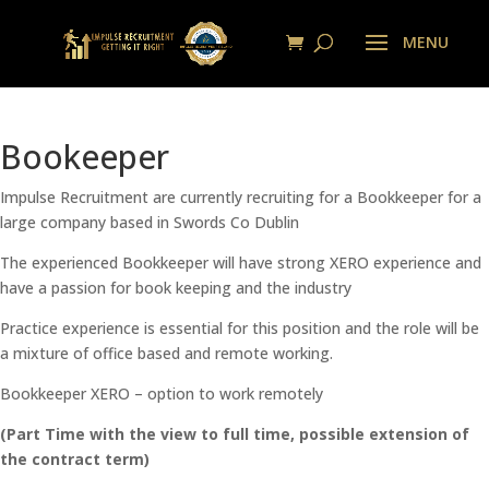
Bookeeper
Impulse Recruitment are currently recruiting for a Bookkeeper for a
large company based in Swords Co Dublin
The experienced Bookkeeper will have strong XERO experience and
have a passion for book keeping and the industry
Practice experience is essential for this position and the role will be
a mixture of office based and remote working.
Bookkeeper XERO – option to work remotely
(Part Time with the view to full time, possible extension of
the contract term)