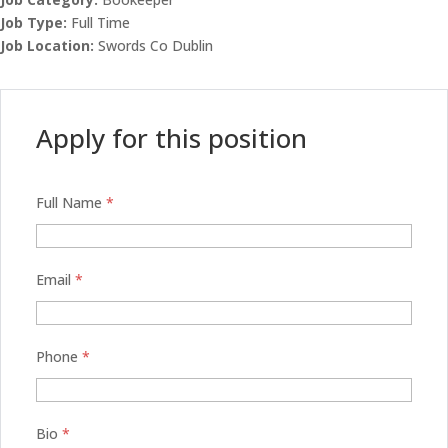
Job Type:
Full Time
Job Location:
Swords Co Dublin
Apply for this position
Full Name
*
Email
*
Phone
*
Bio
*