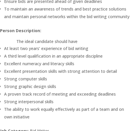
Ensure bids are presented ahead of given deadlines
To maintain an awareness of trends and best practice solutions
and maintain personal networks within the bid writing community
Person Description:
The ideal candidate should have
At least two years’ experience of bid writing
A third level qualification in an appropriate discipline
Excellent numeracy and literacy skills
Excellent presentation skills with strong attention to detail
Strong computer skills
Strong graphic design skills
A proven track record of meeting and exceeding deadlines
Strong interpersonal skills
The ability to work equally effectively as part of a team and on
own initiative
Job Category:
Bid Writer