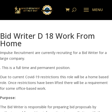
Bid Writer D 18 Work From
Home
Impulse Recruitment are currently recruiting for a Bid Writer for a
large company.
. This is a full time and permanent position.
Due to current Covid-19 restrictions this role will be a home based
role. Once restrictions have been lifted there will be a requirement
for some office-based work.
Purpose:
The Bid Writer is responsible for preparing bid proposals by