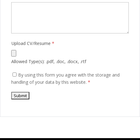
Upload CV/Resume
*
Allowed Type(s): .pdf, .doc, .docx, .rtf
By using this form you agree with the storage and
handling of your data by this website.
*