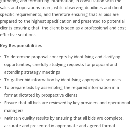
gathering and formatting information, in consultation with the
sales and operations team, while observing deadlines and client
specific requirements, and therefore ensuring that all bids are
prepared to the highest specification and presented to potential
clients ensuring that the client is seen as a professional and cost
effective solutions.
Key Responsibilities:
To determine proposal concepts by identifying and clarifying
opportunities, carefully studying requests for proposal and
attending strategy meetings
To gather bid information by identifying appropriate sources
To prepare bids by assembling the required information in a
format dictated by prospective clients
Ensure that all bids are reviewed by key providers and operational
managers
Maintain quality results by ensuring that all bids are complete,
accurate and presented in appropriate and agreed format