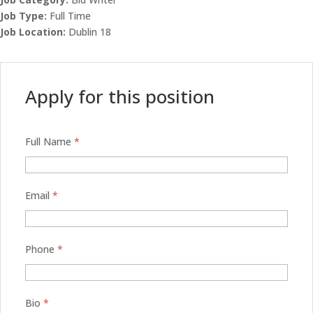
Job Type:
Full Time
Job Location:
Dublin 18
Apply for this position
Full Name
*
Email
*
Phone
*
Bio
*