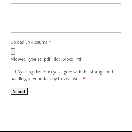
Upload CV/Resume
*
Allowed Type(s): .pdf, .doc, .docx, .rtf
By using this form you agree with the storage and
handling of your data by this website.
*