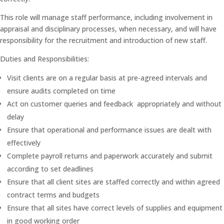
This role will manage staff performance, including involvement in
appraisal and disciplinary processes, when necessary, and will have
responsibility for the recruitment and introduction of new staff.
Duties and Responsibilities:
Visit clients are on a regular basis at pre-agreed intervals and
ensure audits completed on time
Act on customer queries and feedback appropriately and without
delay
Ensure that operational and performance issues are dealt with
effectively
Complete payroll returns and paperwork accurately and submit
according to set deadlines
Ensure that all client sites are staffed correctly and within agreed
contract terms and budgets
Ensure that all sites have correct levels of supplies and equipment
in good working order