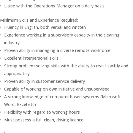
Liaise with the Operations Manager on a daily basis
Minimum Skills and Experience Required:
Fluency in English, both verbal and written
Experience working in a supervisory capacity in the cleaning
industry
Proven ability in managing a diverse remote workforce
Excellent interpersonal skills
Strong problem solving skills with the ability to react swiftly and
appropriately
Proven ability in customer service delivery
Capable of working on own initiative and unsupervised
A strong knowledge of computer based systems (Microsoft
Word, Excel etc)
Flexibility with regard to working hours
Must possess a full, clean, driving licence