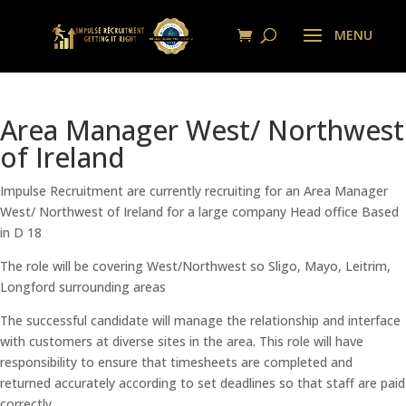
Area Manager West/ Northwest
of Ireland
Impulse Recruitment are currently recruiting for an Area Manager
West/ Northwest of Ireland for a large company Head office Based
in D 18
The role will be covering West/Northwest so Sligo, Mayo, Leitrim,
Longford surrounding areas
The successful candidate will manage the relationship and interface
with customers at diverse sites in the area. This role will have
responsibility to ensure that timesheets are completed and
returned accurately according to set deadlines so that staff are paid
correctly.