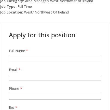
Job Category:
Area Manager/ West Northwest of Ireland
Job Type:
Full Time
Job Location:
West/ Northwest Of Ireland
Apply for this position
Full Name
*
Email
*
Phone
*
Bio
*