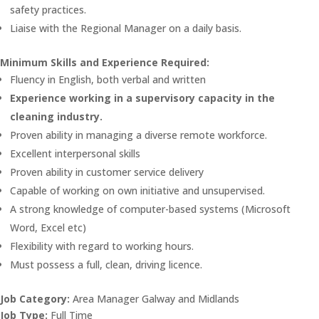
safety practices.
Liaise with the Regional Manager on a daily basis.
Minimum Skills and Experience Required:
Fluency in English, both verbal and written
Experience working in a supervisory capacity in the
cleaning industry.
Proven ability in managing a diverse remote workforce.
Excellent interpersonal skills
Proven ability in customer service delivery
Capable of working on own initiative and unsupervised.
A strong knowledge of computer-based systems (Microsoft
Word, Excel etc)
Flexibility with regard to working hours.
Must possess a full, clean, driving licence.
Job Category:
Area Manager Galway and Midlands
Job Type:
Full Time