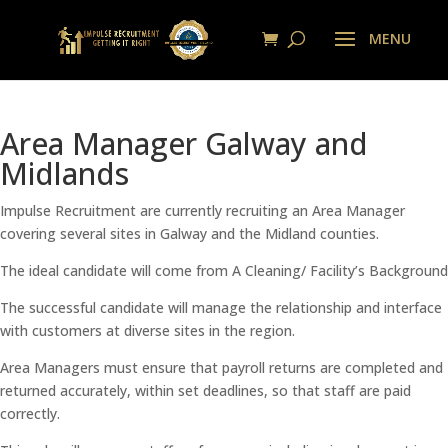
Area Manager Galway and
Midlands
Impulse Recruitment are currently recruiting an Area Manager
covering several sites in Galway and the Midland counties.
The ideal candidate will come from A Cleaning/ Facility’s Background
The successful candidate will manage the relationship and interface
with customers at diverse sites in the region.
Area Managers must ensure that payroll returns are completed and
returned accurately, within set deadlines, so that staff are paid
correctly.