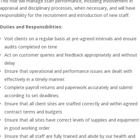
This role will manage staff performance, including involvement in
appraisal and disciplinary processes, when necessary, and will have
responsibility for the recruitment and introduction of new staff.
Duties and Responsibilities:
Visit clients on a regular basis at pre-agreed intervals and ensure
audits completed on time
Act on customer queries and feedback appropriately and without
delay
Ensure that operational and performance issues are dealt with
effectively in a timely manner.
Complete payroll returns and paperwork accurately and submit
according to set deadlines.
Ensure that all client sites are staffed correctly and within agreed
contract terms and budgets
Ensure that all sites have correct levels of supplies and equipment
in good working order
Ensure that all staff are fully trained and abide by our health and