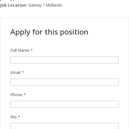
Job Location:
Galway / Midlands
Apply for this position
Full Name
*
Email
*
Phone
*
Bio
*