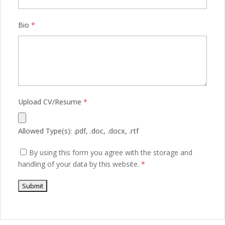
Bio
*
Upload CV/Resume
*
Allowed Type(s): .pdf, .doc, .docx, .rtf
By using this form you agree with the storage and
handling of your data by this website.
*