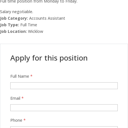
Full time position from Monday to Friday.
Salary negotiable.
Job Category:
Accounts Assistant
Job Type:
Full Time
Job Location:
Wicklow
Apply for this position
Full Name
*
Email
*
Phone
*