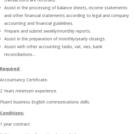
Assist in the processing of balance sheets, income statements
and other financial statements according to legal and company
accounting and financial guidelines.
Prepare and submit weekly/monthly reports.
Assist in the preparation of monthly/yearly closings.
Assist with other accounting tasks, vat, vies, bank
reconciliations…
Required:
Accountancy Certificate.
2 Years minimum experience.
Fluent business English communications skills.
Conditions:
1 year contract.