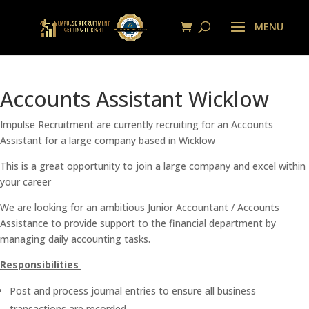
Accounts Assistant Wicklow
Impulse Recruitment are currently recruiting for an Accounts
Assistant for a large company based in Wicklow
This is a great opportunity to join a large company and excel within
your career
We are looking for an ambitious Junior Accountant / Accounts
Assistance to provide support to the financial department by
managing daily accounting tasks.
Responsibilities
Post and process journal entries to ensure all business
transactions are recorded.