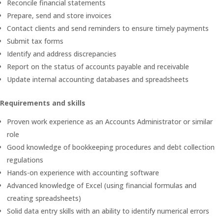
Reconcile financial statements
Prepare, send and store invoices
Contact clients and send reminders to ensure timely payments
Submit tax forms
Identify and address discrepancies
Report on the status of accounts payable and receivable
Update internal accounting databases and spreadsheets
Requirements and skills
Proven work experience as an Accounts Administrator or similar
role
Good knowledge of bookkeeping procedures and debt collection
regulations
Hands-on experience with accounting software
Advanced knowledge of Excel (using financial formulas and
creating spreadsheets)
Solid data entry skills with an ability to identify numerical errors