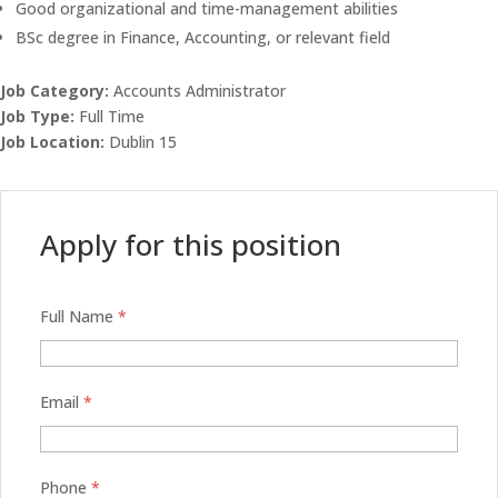
Good organizational and time-management abilities
BSc degree in Finance, Accounting, or relevant field
Job Category:
Accounts Administrator
Job Type:
Full Time
Job Location:
Dublin 15
Apply for this position
Full Name
*
Email
*
Phone
*