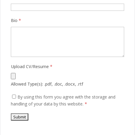
Bio
*
Upload CV/Resume
*
Allowed Type(s): .pdf, .doc, .docx, .rtf
By using this form you agree with the storage and
handling of your data by this website.
*