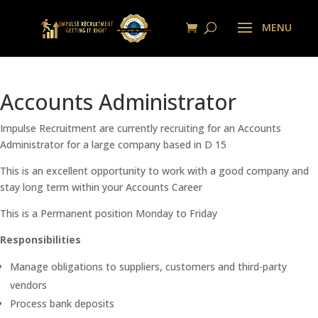
Accounts Administrator
Impulse Recruitment are currently recruiting for an Accounts
Administrator for a large company based in D 15
This is an excellent opportunity to work with a good company and
stay long term within your Accounts Career
This is a Permanent position Monday to Friday
Responsibilities
Manage obligations to suppliers, customers and third-party
vendors
Process bank deposits