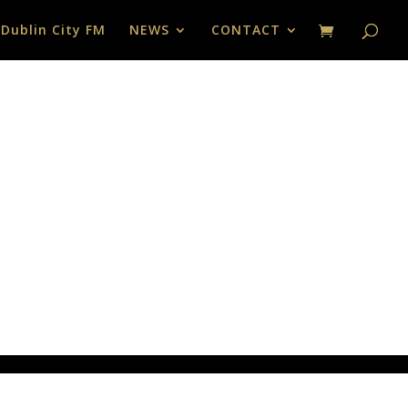
 Dublin City FM
NEWS
CONTACT