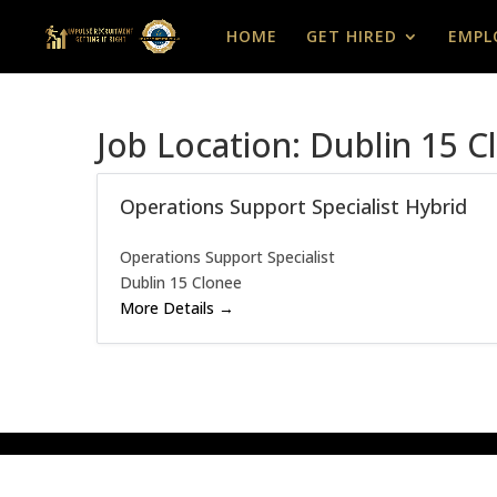
HOME
GET HIRED
EMPL
Job Location:
Dublin 15 C
Operations Support Specialist Hybrid
Operations Support Specialist
Dublin 15 Clonee
More Details