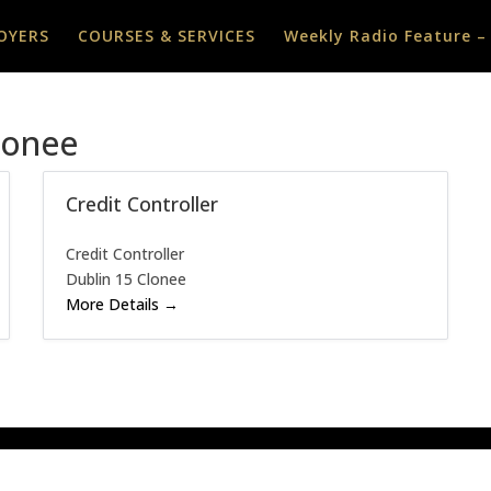
OYERS
COURSES & SERVICES
Weekly Radio Feature –
lonee
Credit Controller
Credit Controller
Dublin 15 Clonee
More Details