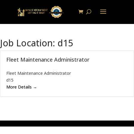
Job Location:
d15
Fleet Maintenance Administrator
Fleet Maintenance Administrator
d15
More Details