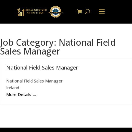
Job Category:
National Field
Sales Manager
National Field Sales Manager
National Field Sales Manager
Ireland
More Details