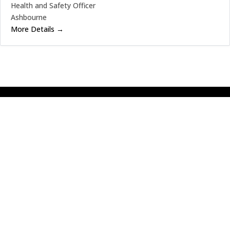
Health and Safety Officer
Ashbourne
More Details