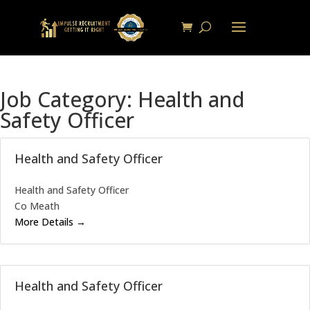
Job Category:
Health and
Safety Officer
Health and Safety Officer
Health and Safety Officer
Co Meath
More Details
Health and Safety Officer